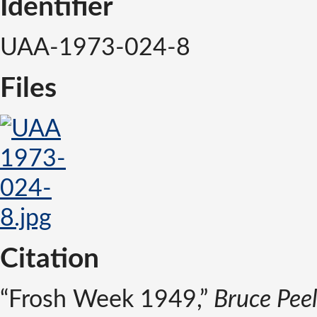
Identifier
UAA-1973-024-8
Files
Citation
“Frosh Week 1949,”
Bruce Peel