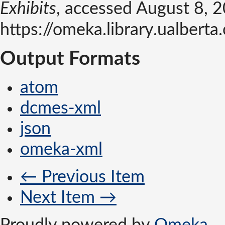
Exhibits
, accessed August 8, 
https://omeka.library.ualber
Output Formats
atom
dcmes-xml
json
omeka-xml
← Previous Item
Next Item →