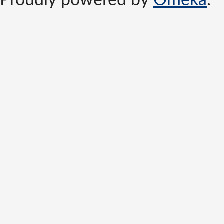
Proudly powered by
Omeka
.