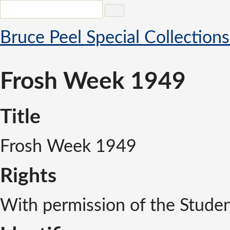
Bruce Peel Special Collections
Frosh Week 1949
Title
Frosh Week 1949
Rights
With permission of the Studen