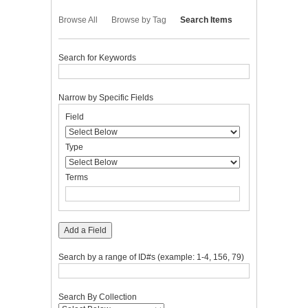
Browse All
Browse by Tag
Search Items
Search for Keywords
Narrow by Specific Fields
Number
Search
Search
Search
Search
Field
of
Field
Type
Terms
Joiner
rows
in
Type
"Narrow
by
Terms
Specific
Fields":
1
Add a Field
Search by a range of ID#s (example: 1-4, 156, 79)
Search By Collection