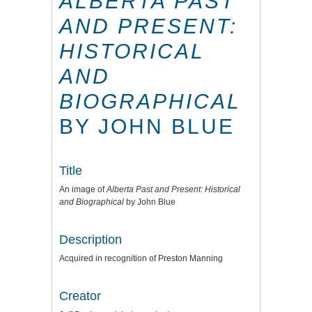
ALBERTA PAST
AND PRESENT:
HISTORICAL
AND
BIOGRAPHICAL
BY JOHN BLUE
Title
An image of
Alberta Past and Present: Historical
and Biographical
by John Blue
Description
Acquired in recognition of Preston Manning
Creator