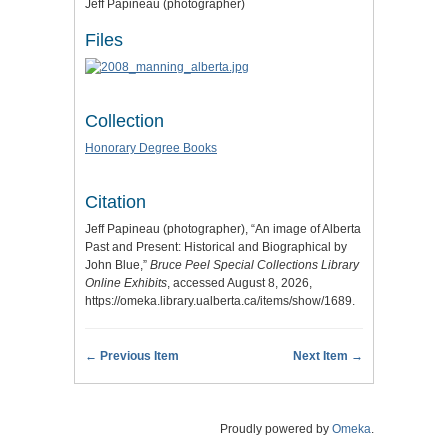
Jeff Papineau (photographer)
Files
Collection
Honorary Degree Books
Citation
Jeff Papineau (photographer), “An image of Alberta
Past and Present: Historical and Biographical by
John Blue,”
Bruce Peel Special Collections Library
Online Exhibits
, accessed August 8, 2026,
https://omeka.library.ualberta.ca/items/show/1689
.
← Previous Item
Next Item →
Proudly powered by
Omeka
.