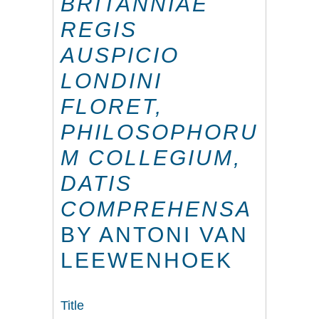
BRITANNIAE
REGIS
AUSPICIO
LONDINI
FLORET,
PHILOSOPHORU
M COLLEGIUM,
DATIS
COMPREHENSA
BY ANTONI VAN
LEEWENHOEK
Title