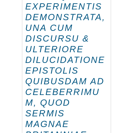
EXPERIMENTIS
DEMONSTRATA,
UNA CUM
DISCURSU &
ULTERIORE
DILUCIDATIONE
EPISTOLIS
QUIBUSDAM AD
CELEBERRIMU
M, QUOD
SERMIS
MAGNAE