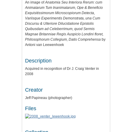
An image of
Anatomia Seu Interiora Rerum: cum
Animatarum Tum Inanimatarum, Ope & Beneficio
Exquisitissimorum Microscopiorum Detecta,
Variisque Experimentis Demonstrata, una Cum
Discursu & Ulteriore Dilucidatione Epistolis
Quibusdam ad Celeberrimum, quod Sermis
Magnae Britanniae Regis Auspicio Londini floret,
Philosophorum Collegium, Datis Comprehensa
by
Antoni van Leewenhoek
Description
Acquired in recognition of Dr J. Craig Venter in
2008
Creator
Jeff Papineau (photographer)
Files