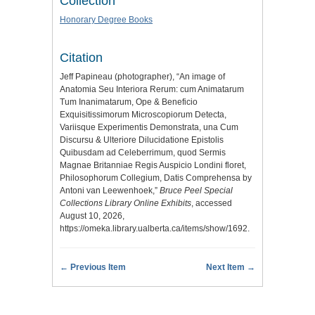
Collection
Honorary Degree Books
Citation
Jeff Papineau (photographer), “An image of
Anatomia Seu Interiora Rerum: cum Animatarum
Tum Inanimatarum, Ope & Beneficio
Exquisitissimorum Microscopiorum Detecta,
Variisque Experimentis Demonstrata, una Cum
Discursu & Ulteriore Dilucidatione Epistolis
Quibusdam ad Celeberrimum, quod Sermis
Magnae Britanniae Regis Auspicio Londini floret,
Philosophorum Collegium, Datis Comprehensa by
Antoni van Leewenhoek,”
Bruce Peel Special
Collections Library Online Exhibits
, accessed
August 10, 2026,
https://omeka.library.ualberta.ca/items/show/1692
.
← Previous Item
Next Item →