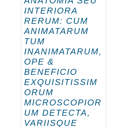
ANATOMIA SEU
INTERIORA
RERUM: CUM
ANIMATARUM
TUM
INANIMATARUM,
OPE &
BENEFICIO
EXQUISITISSIM
ORUM
MICROSCOPIOR
UM DETECTA,
VARIISQUE