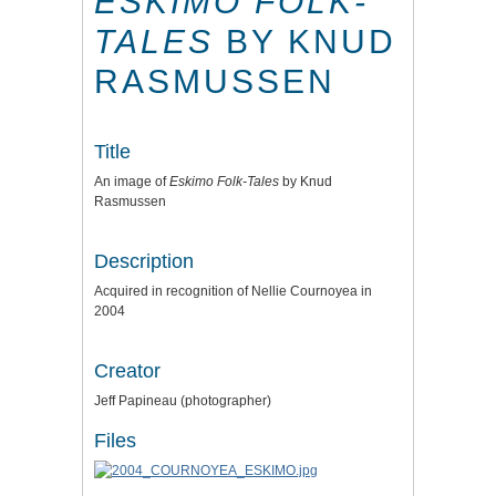
ESKIMO FOLK-
TALES
BY KNUD
RASMUSSEN
Title
An image of
Eskimo Folk-Tales
by Knud
Rasmussen
Description
Acquired in recognition of Nellie Cournoyea in
2004
Creator
Jeff Papineau (photographer)
Files