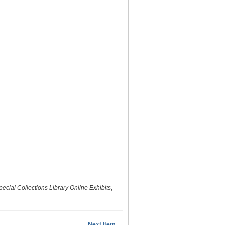
ecial Collections Library Online Exhibits
,
Next Item →