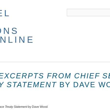
EL
ONS
NLINE
EXCERPTS FROM CHIEF S
Y STATEMENT
BY DAVE W
eace Treaty Statement
by Dave Wood