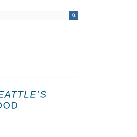
EATTLE’S
OOD