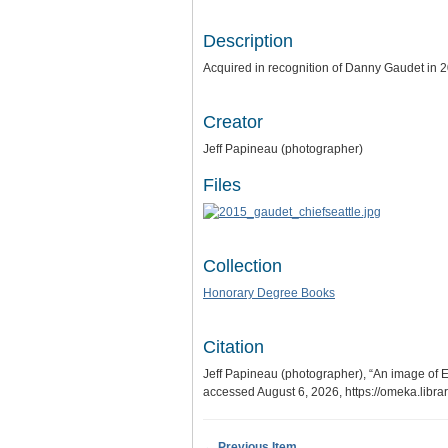
Description
Acquired in recognition of Danny Gaudet in 
Creator
Jeff Papineau (photographer)
Files
Collection
Honorary Degree Books
Citation
Jeff Papineau (photographer), “An image of 
accessed August 6, 2026,
https://omeka.libr
← Previous Item