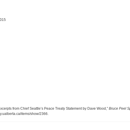
2015
Excerpts from Chief Seattle’s Peace Treaty Statement by Dave Wood,”
Bruce Peel Sp
ary.ualberta.ca/items/show/2366
.