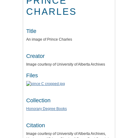
PRINCE
CHARLES
Title
An image of Prince Charles
Creator
Image courtesy of University of Alberta Archives
Files
Collection
Honorary Degree Books
Citation
Image courtesy of University of Alberta Archives,