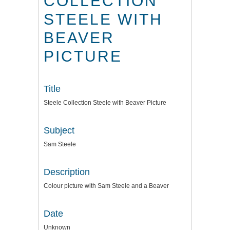
COLLECTION
STEELE WITH
BEAVER
PICTURE
Title
Steele Collection Steele with Beaver Picture
Subject
Sam Steele
Description
Colour picture with Sam Steele and a Beaver
Date
Unknown