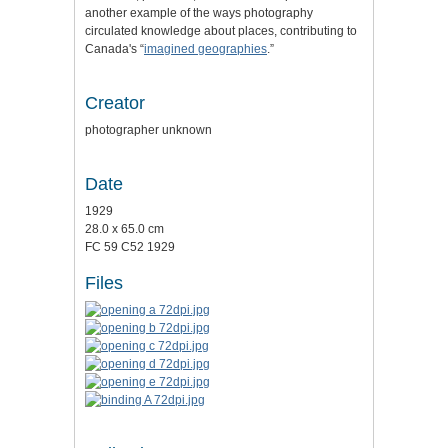
another example of the ways photography
circulated knowledge about places, contributing to
Canada's
“
imagined geographies
.”
Creator
photographer unknown
Date
1929
28.0 x 65.0 cm
FC 59 C52 1929
Files