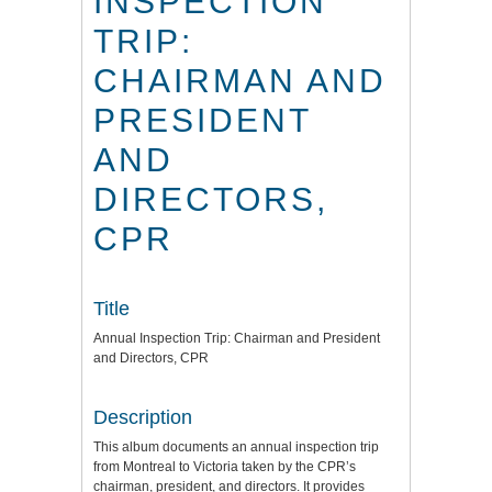
INSPECTION
TRIP:
CHAIRMAN AND
PRESIDENT
AND
DIRECTORS,
CPR
Title
Annual Inspection Trip: Chairman and President
and Directors, CPR
Description
This album documents an annual inspection trip
from Montreal to Victoria taken by the CPR’s
chairman, president, and directors. It provides