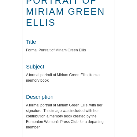
PORTRAIT OF
MIRIAM GREEN
ELLIS
Title
Formal Portrait of Miriam Green Ellis
Subject
A formal portrait of Miriam Green Ellis, from a
memory book
Description
A formal portrait of Miriam Green Ellis, with her
signature. This image was included with her
contribution a memory book created by the
Edmonton Women's Press Club for a departing
member.