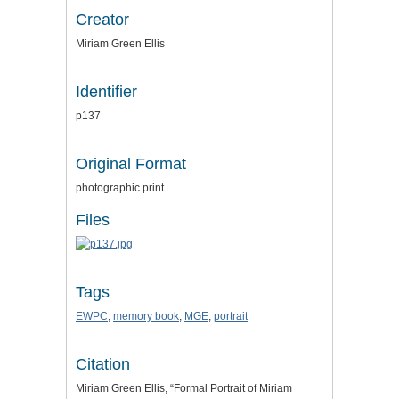
Creator
Miriam Green Ellis
Identifier
p137
Original Format
photographic print
Files
Tags
EWPC
,
memory book
,
MGE
,
portrait
Citation
Miriam Green Ellis, “Formal Portrait of Miriam