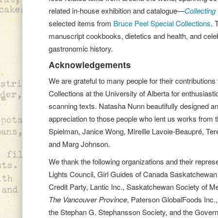
related in-house exhibition and catalogue—
Collecting 
selected items from
Bruce Peel Special Co
llections
. 
manuscript cookbooks, dietetics and health, and celebr
gastronomic history.
Acknowledgements
We are grateful to many people for their contributions
Collections at the University of Alberta for enthusiast
scanning texts. Natasha Nunn beautifully designed and
appreciation to those people who lent us works from th
Spielman, Janice Wong, Mireille Lavoie-Beaupré, Teres
and Marg Johnson.
We thank the following organizations and their repre
Lights Council, Girl Guides of Canada Saskatchewan 
Credit Party, Lantic Inc., Saskatchewan Society of M
The Vancouver Province
, Paterson GlobalFoods Inc.,
the Stephan G. Stephansson Society, and the Govern