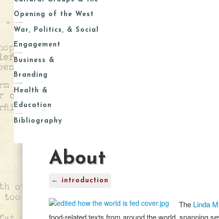
Opening of the West
War, Politics, & Social
Engagement
Business &
Branding
Health &
Education
Bibliography
About
← introduction
The
Linda Mi
food-related texts from around the world, spanning sev