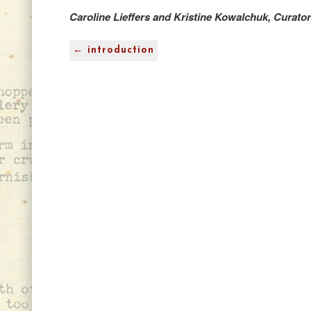
Caroline Lieffers and Kristine Kowalchuk, Curato
← introduction