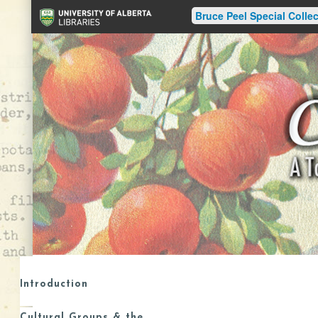
Bruce Peel Special Collec
Introduction
Cultural Groups & the