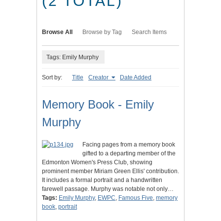
(2 TOTAL)
Browse All
Browse by Tag
Search Items
Tags: Emily Murphy
Sort by:
Title
Creator
Date Added
Memory Book - Emily
Murphy
Facing pages from a memory book
gifted to a departing member of the
Edmonton Women's Press Club, showing
prominent member Miriam Green Ellis' contribution.
It includes a formal portrait and a handwritten
farewell passage. Murphy was notable not only…
Tags:
Emily Murphy
,
EWPC
,
Famous Five
,
memory
book
,
portrait