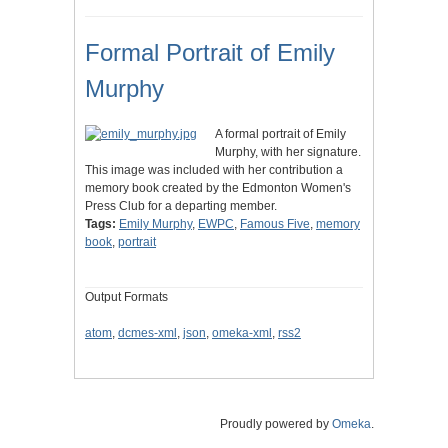
Formal Portrait of Emily
Murphy
A formal portrait of Emily
Murphy, with her signature.
This image was included with her contribution a
memory book created by the Edmonton Women's
Press Club for a departing member.
Tags:
Emily Murphy
,
EWPC
,
Famous Five
,
memory
book
,
portrait
Output Formats
atom
,
dcmes-xml
,
json
,
omeka-xml
,
rss2
Proudly powered by
Omeka
.