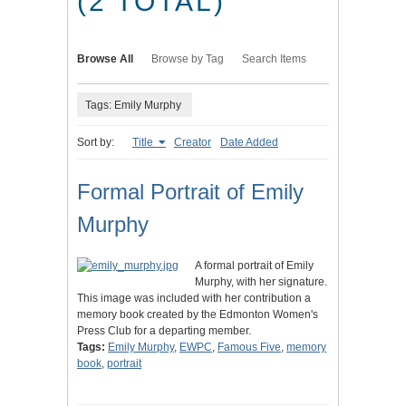
(2 TOTAL)
Browse All
Browse by Tag
Search Items
Tags: Emily Murphy
Sort by:
Title
Creator
Date Added
Formal Portrait of Emily
Murphy
A formal portrait of Emily
Murphy, with her signature.
This image was included with her contribution a
memory book created by the Edmonton Women's
Press Club for a departing member.
Tags:
Emily Murphy
,
EWPC
,
Famous Five
,
memory
book
,
portrait