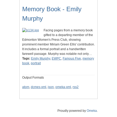
Memory Book - Emily
Murphy
Facing pages from a memory book
gifted to a departing member of the
Edmonton Women's Press Club, showing
prominent member Miriam Green Ellis' contribution.
It includes a formal portrait and a handwritten
farewell passage. Murphy was notable not only…
Tags:
Emily Murphy
,
EWPC
,
Famous Five
,
memory
book
,
portrait
Output Formats
atom
,
dcmes-xml
,
json
,
omeka-xml
,
rss2
Proudly powered by
Omeka
.