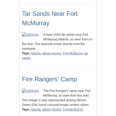
Tar Sands Near Fort
McMurray
A view of the tar sands near Fort
McMurray, Alberta, as seen from on
the river. The deposits erode directly from the
riverbank.
Tags:
Alberta
,
album photos
,
Fort McMurray
,
tar
sands
Fire Rangers' Camp
The Fire Rangers' camp near Fort
McMurray, as seen from the river.
This image is also represented among Miriam
Green Ellis' hand-coloured magic lantern slides.
Tags:
Alberta
,
album photos
,
Fort McMurray