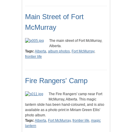
Main Street of Fort
McMurray
The main street of Fort McMurray,
Alberta.
Tags:
Alberta
,
album photos
,
Fort McMurray
,
frontier life
Fire Rangers' Camp
The Fire Rangers' camp near Fort
McMurray, Alberta. This magic
lantern slide has been hand-coloured, and is also
available as a photo print in Miriam Green Ellis'
photo album.
Tags:
Alberta
,
Fort McMurray
,
frontier life
,
magic
lantern