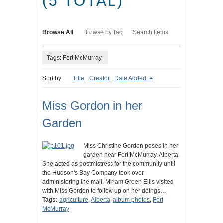
(5 TOTAL)
Browse All
Browse by Tag
Search Items
Tags: Fort McMurray
Sort by:
Title
Creator
Date Added
Miss Gordon in her
Garden
Miss Christine Gordon poses in her
garden near Fort McMurray, Alberta.
She acted as postmistress for the community until
the Hudson's Bay Company took over
administering the mail. Miriam Green Ellis visited
with Miss Gordon to follow up on her doings…
Tags:
agriculture
,
Alberta
,
album photos
,
Fort
McMurray