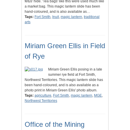
fetus' hide. 'Tea bags' like this were used much like
a market bag. This magic lantern slide has been
hand-coloured, and is also available as…
Tags:
Fort Smith
,
Inuit
,
magic lantern
,
traditional
arts
Miriam Green Ellis in Field
of Rye
Miriam Green Ellis posing in a late
summer rye field at Fort Smith,
Northwest Territories. This magic lantern slide has
been hand-coloured, and is also available as a
photo print in Miriam Green Ellis' photo album.
Tags:
agriculture
,
Fort Smith
,
magic lantern
,
MGE
,
Northwest Territories
Office of the Mining