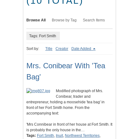
(10 TOTAL)
Browse All
Browse by Tag
Search Items
Tags: Fort Smith
Sort by:
Title
Creator
Date Added
Mrs. Conibear With 'Tea
Bag'
Modified photograph of Mrs.
Conibear, trader and
entrepreneur, holding a moosehide 'tea bag' in
front of her Fort Smith home. From the
accompanying text:
'Mrs Connibear in front of her house at Fort Smith. It
is probably the only house in the…
Tags:
Fort Smith
,
Inuit
,
Northwest Territories
,