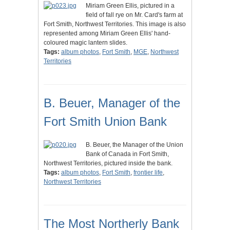
Miriam Green Ellis, pictured in a
field of fall rye on Mr. Card's farm at
Fort Smith, Northwest Territories. This image is also
represented among Miriam Green Ellis' hand-
coloured magic lantern slides.
Tags:
album photos
,
Fort Smith
,
MGE
,
Northwest
Territories
B. Beuer, Manager of the
Fort Smith Union Bank
B. Beuer, the Manager of the Union
Bank of Canada in Fort Smith,
Northwest Territories, pictured inside the bank.
Tags:
album photos
,
Fort Smith
,
frontier life
,
Northwest Territories
The Most Northerly Bank