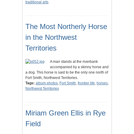
traditional arts
The Most Northerly Horse
in the Northwest
Territories
A man stands at the riverbank
accompanied by a skinny horse and
a dog. This horse is said to be the only one north of
Fort Smith, Northwest Territories.
Tags:
album photos
,
Fort Smith
,
frontier life
,
horses
,
Northwest Territories
Miriam Green Ellis in Rye
Field