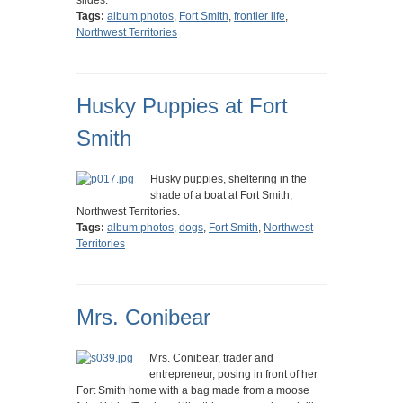
slides.
Tags:
album photos
,
Fort Smith
,
frontier life
,
Northwest Territories
Husky Puppies at Fort
Smith
Husky puppies, sheltering in the
shade of a boat at Fort Smith,
Northwest Territories.
Tags:
album photos
,
dogs
,
Fort Smith
,
Northwest
Territories
Mrs. Conibear
Mrs. Conibear, trader and
entrepreneur, posing in front of her
Fort Smith home with a bag made from a moose