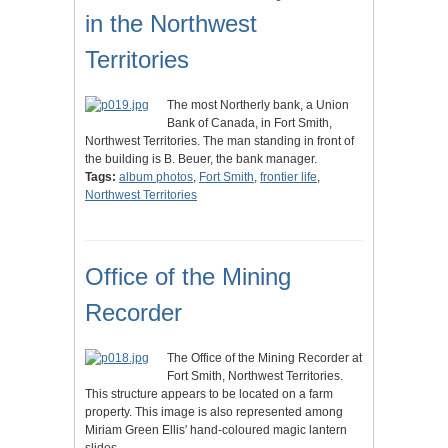
in the Northwest
Territories
The most Northerly bank, a Union
Bank of Canada, in Fort Smith,
Northwest Territories. The man standing in front of
the building is B. Beuer, the bank manager.
Tags:
album photos
,
Fort Smith
,
frontier life
,
Northwest Territories
Office of the Mining
Recorder
The Office of the Mining Recorder at
Fort Smith, Northwest Territories.
This structure appears to be located on a farm
property. This image is also represented among
Miriam Green Ellis' hand-coloured magic lantern