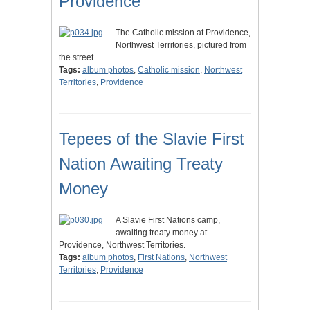
Providence
The Catholic mission at Providence,
Northwest Territories, pictured from
the street.
Tags:
album photos
,
Catholic mission
,
Northwest
Territories
,
Providence
Tepees of the Slavie First
Nation Awaiting Treaty
Money
A Slavie First Nations camp,
awaiting treaty money at
Providence, Northwest Territories.
Tags:
album photos
,
First Nations
,
Northwest
Territories
,
Providence