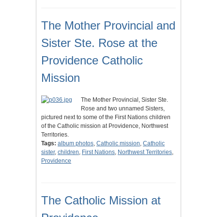
The Mother Provincial and
Sister Ste. Rose at the
Providence Catholic
Mission
The Mother Provincial, Sister Ste.
Rose and two unnamed Sisters,
pictured next to some of the First Nations children
of the Catholic mission at Providence, Northwest
Territories.
Tags:
album photos
,
Catholic mission
,
Catholic
sister
,
children
,
First Nations
,
Northwest Territories
,
Providence
The Catholic Mission at