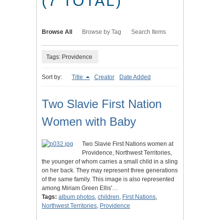
(7 TOTAL)
Browse All
Browse by Tag
Search Items
Tags: Providence
Sort by:
Title
Creator
Date Added
Two Slavie First Nation
Women with Baby
Two Slavie First Nations women at
Providence, Northwest Territories,
the younger of whom carries a small child in a sling
on her back. They may represent three generations
of the same family. This image is also represented
among Miriam Green Ellis'…
Tags:
album photos
,
children
,
First Nations
,
Northwest Territories
,
Providence