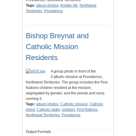
Providence, Northwest Territories.
Tags:
album photos
,
frontier life
,
Northwest
Territories
,
Providence
Bishop Breynat and
Catholic Mission
Residents
A group photo in front of the
Catholic mission at Providence,
Northwest Territories. The group includes the First
Nations children resident at the mission,
segregated by gender, and the priests and nuns
running it.
Tags:
album photos
,
Catholic mission
,
Catholic
priest
,
Catholic sister
,
children
,
First Nations
,
Northwest Territories
,
Providence
Output Formats