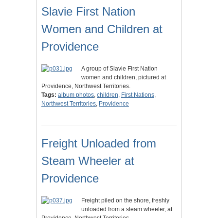
Slavie First Nation
Women and Children at
Providence
A group of Slavie First Nation
women and children, pictured at
Providence, Northwest Territories.
Tags:
album photos
,
children
,
First Nations
,
Northwest Territories
,
Providence
Freight Unloaded from
Steam Wheeler at
Providence
Freight piled on the shore, freshly
unloaded from a steam wheeler, at