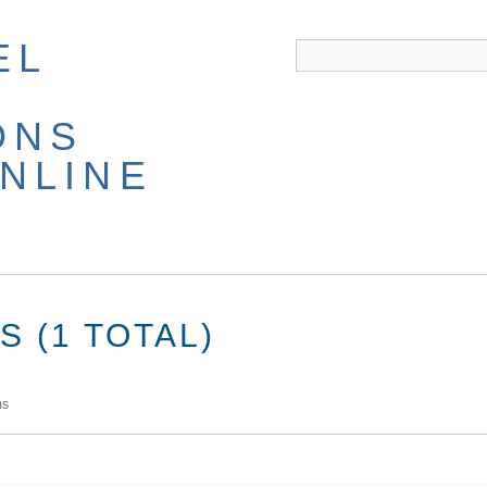
EL
ONS
NLINE
 (1 TOTAL)
ms