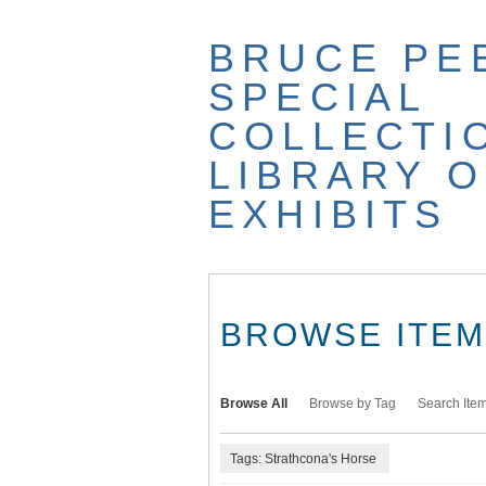
Skip
to
BRUCE PE
main
content
SPECIAL
COLLECTI
LIBRARY O
EXHIBITS
BROWSE ITEMS
Browse All
Browse by Tag
Search Ite
Tags: Strathcona's Horse