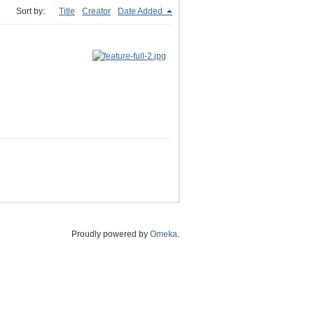
Sort by:
Title
Creator
Date Added
Proudly powered by
Omeka
.