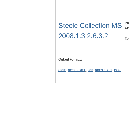
Ph
Steele Collection MS
Af
2008.1.3.2.6.3.2
Ta
Output Formats
atom
,
dcmes-xml
,
json
,
omeka-xml
,
rss2