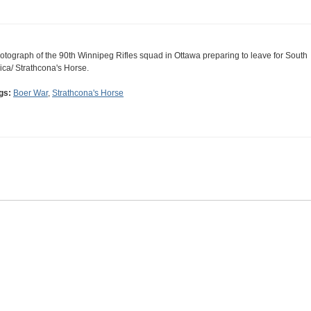
otograph of the 90th Winnipeg Rifles squad in Ottawa preparing to leave for South
rica/ Strathcona's Horse.
gs:
Boer War
,
Strathcona's Horse