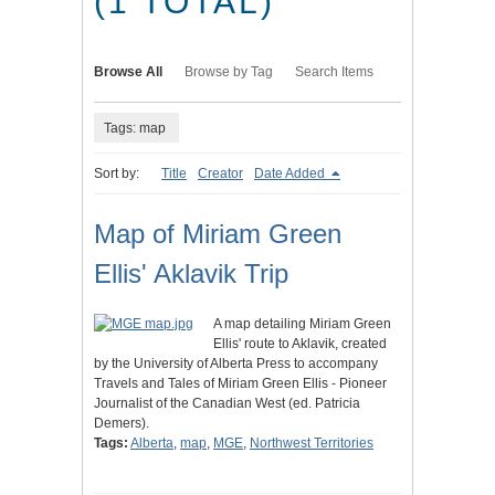
(1 TOTAL)
Browse All
Browse by Tag
Search Items
Tags: map
Sort by:
Title
Creator
Date Added
Map of Miriam Green
Ellis' Aklavik Trip
A map detailing Miriam Green
Ellis' route to Aklavik, created
by the University of Alberta Press to accompany
Travels and Tales of Miriam Green Ellis - Pioneer
Journalist of the Canadian West (ed. Patricia
Demers).
Tags:
Alberta
,
map
,
MGE
,
Northwest Territories