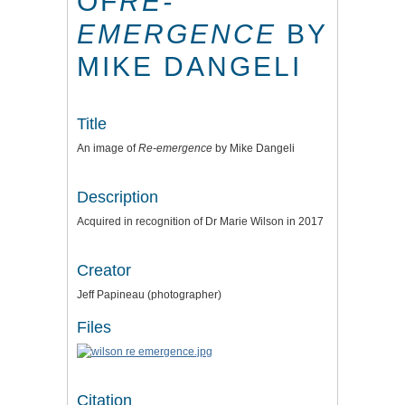
OF
RE-
EMERGENCE
BY
MIKE DANGELI
Title
An image of
Re-emergence
by Mike Dangeli
Description
Acquired in recognition of Dr Marie Wilson in 2017
Creator
Jeff Papineau (photographer)
Files
Citation