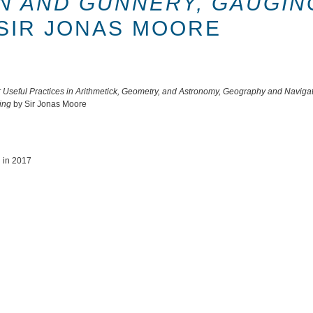
ON AND GUNNERY, GAUGIN
SIR JONAS MOORE
seful Practices in Arithmetick, Geometry, and Astronomy, Geography and Navigati
ing
by Sir Jonas Moore
u in 2017