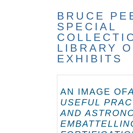
Skip
to
BRUCE PE
main
content
SPECIAL
COLLECTI
LIBRARY O
EXHIBITS
AN IMAGE OF
USEFUL PRAC
AND ASTRONO
EMBATTELLIN