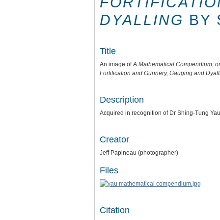
FORTIFICATI
DYALLING
BY 
Title
An image of
A Mathematical Compendium; or U
Fortification and Gunnery, Gauging and Dyall
Description
Acquired in recognition of Dr Shing-Tung Ya
Creator
Jeff Papineau (photographer)
Files
Citation