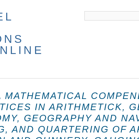
EL
ONS
NLINE
A MATHEMATICAL COMPEN
TICES IN ARITHMETICK, 
MY, GEOGRAPHY AND NAV
G, AND QUARTERING OF A