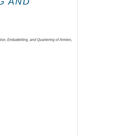
G AND
on, Embattelling, and Quartering of Armies,