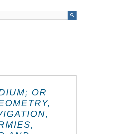
DIUM; OR
GEOMETRY,
IGATION,
RMIES,