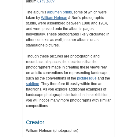
album
CPR 1887
.
The album's
albumen prints
,
some of which were
taken by
William Notman
& Son’s photographic
studio
, were assembled between 1888 and 1914,
and were pasted onto the album’s pages
individually.
These photographs likely circulated in
other contexts as well, in other albums or as
standalone pictures.
Though these pictures are photographic and
record actual spaces, the decisions that the
photographers made in creating these views rely
on artistic conventions for representing landscape,
such as the conventions of the
picturesque
and the
sublime
. They therefore fit easily within fine art
traditions.
As you explore additional examples of
landscape photographs included in this exhibition,
you will notice many more photographs with similar
compositions.
Creator
William Notman (photographer)