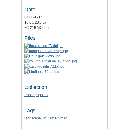
Date
[1888-1914]
18.0 x 23.5 cm
FC 219 A34 folio
Files
Collection
Photographies
Tags
landscape
,
William Notman