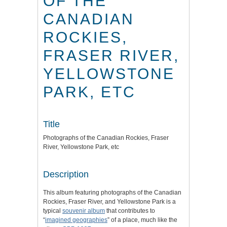
OF THE
CANADIAN
ROCKIES,
FRASER RIVER,
YELLOWSTONE
PARK, ETC
Title
Photographs of the Canadian Rockies, Fraser
River, Yellowstone Park, etc
Description
This album featuring photographs of the Canadian
Rockies, Fraser River, and Yellowstone Park is a
typical
souvenir album
that contributes to
“
imagined geographies
”
of a place, much like the