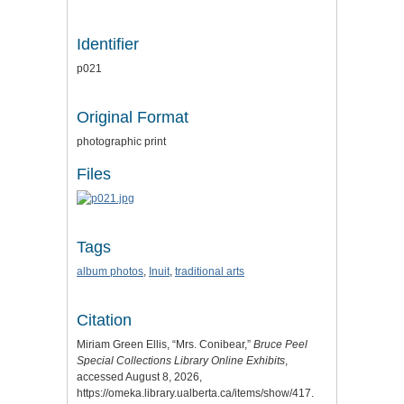
Identifier
p021
Original Format
photographic print
Files
Tags
album photos
,
Inuit
,
traditional arts
Citation
Miriam Green Ellis, “Mrs. Conibear,”
Bruce Peel
Special Collections Library Online Exhibits
,
accessed August 8, 2026,
https://omeka.library.ualberta.ca/items/show/417
.