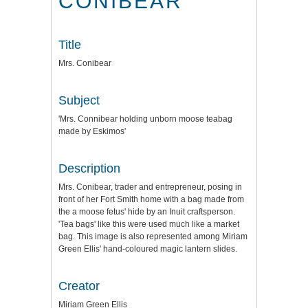
CONIBEAR
Title
Mrs. Conibear
Subject
'Mrs. Connibear holding unborn moose teabag
made by Eskimos'
Description
Mrs. Conibear, trader and entrepreneur, posing in
front of her Fort Smith home with a bag made from
the a moose fetus' hide by an Inuit craftsperson.
'Tea bags' like this were used much like a market
bag. This image is also represented among Miriam
Green Ellis' hand-coloured magic lantern slides.
Creator
Miriam Green Ellis