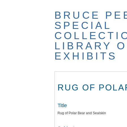
Skip
to
BRUCE PE
main
content
SPECIAL
COLLECTI
LIBRARY O
EXHIBITS
RUG OF POLA
Title
Rug of Polar Bear and Sealskin