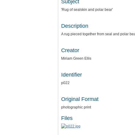
Subject
'Rug of sealskin and polar bear'
Description
A rug pieced together from seal and polar bea
Creator
Miriam Green Ellis
Identifier
p022
Original Format
photographic print
Files