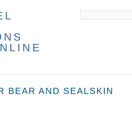
EL
ONS
NLINE
R BEAR AND SEALSKIN