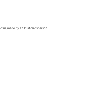
r fur, made by an Inuit craftsperson.