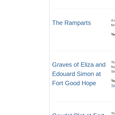
A 
The Ramparts
fo
Ta
Th
Graves of Eliza and
No
Si
Edouard Simon at
Ta
Fort Good Hope
Ter
Th