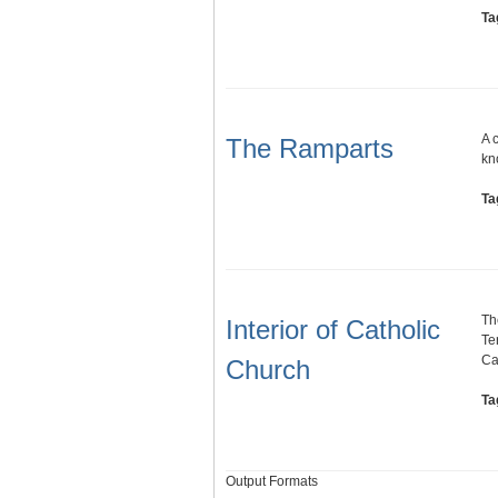
Ta
A 
The Ramparts
kn
Ta
Th
Interior of Catholic
Te
Ca
Church
Ta
Output Formats