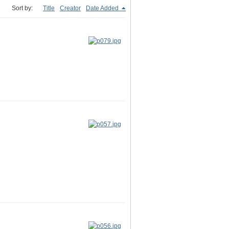
Sort by:
Title
Creator
Date Added