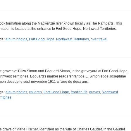
rock formation along the Mackenzie river known locally as The Ramparts. This
rmation is located at the entrance to Fort Good Hope, Northwest Territories.
gs:
album photos
,
Fort Good Hope
,
Northwest Territories
,
river travel
e graves of Eliza Simon and Edouard Simon, in the graveyard at Fort Good Hope,
rthwest Territories. Edouard's marker reads 'enfant de E. Simon et de Josephine
mon decede le sept novembre 1911 a l'age de deux ans'.
gs:
album photos
,
children
,
Fort Good Hope
,
frontier life
,
graves
,
Northwest
ritories
e grave of Marie Fischer, identified as the wife of Charles Gaudet, in the Gaudet