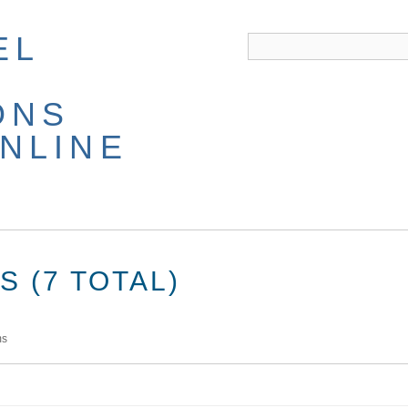
EL
ONS
NLINE
 (7 TOTAL)
ms