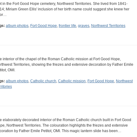
ot in the Fort Good Hope cemetery, Northwest Territories. She lived from 1841-
14; Miriam Green Ellis' inclusion of her birth name could suggest she knew her
ior…
gs:
album photos
,
Fort Good Hope
,
frontier life
,
graves
,
Northwest Territories
e interior of the chapel of the Roman Catholic mission at Fort Good Hope,
rthwest Territories, showing the friezes and extensive decoration by Father Emile
itot, OMI.
gs:
album photos
,
Catholic church
,
Catholic mission
,
Fort Good Hope
,
Northwest
ritories
e elaborately decorated interior of the Roman Catholic church built in Fort Good
pe, Northwest Territories. The colouration highlights the friezes and extensive
coration by Father Emile Petitot, OMI. This magic lantern slide has been…