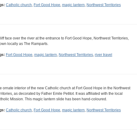
gs:
Catholic church
,
Fort Good Hope
,
magic lantern
,
Northwest Territories
cliff face over the river at the entrance to Fort Good Hope, Northwest Territories,
own locally as The Ramparts.
gs:
Fort Good Hope
,
magic lantern
,
Northwest Territories
,
river travel
e ornate interior of the new Catholic church at Fort Good Hope in the Northwest
rritories, as decorated by Father Emile Petitot. It was affiliated with the local
tholic Mission. This magic lantern slide has been hand-coloured.
gs:
Catholic church
,
Fort Good Hope
,
magic lantern
,
Northwest Territories