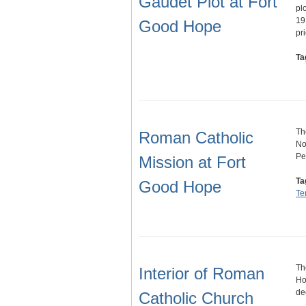
Gaudet Plot at Fort
pl
19
Good Hope
pr
Ta
Th
Roman Catholic
No
Pet
Mission at Fort
Ta
Good Hope
Ter
Th
Interior of Roman
Ho
de
Catholic Church