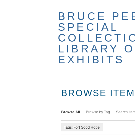
Skip
to
BRUCE PE
main
content
SPECIAL
COLLECTI
LIBRARY O
EXHIBITS
BROWSE ITEMS
Browse All
Browse by Tag
Search Ite
Tags: Fort Good Hope