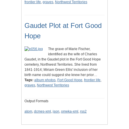
frontier life
,
graves
,
Northwest Territories
Gaudet Plot at Fort Good
Hope
The grave of Marie Fischer,
identified as the wife of Charles
Gaudet, in the Gaudet plot in the Fort Good Hope
cemetery, Northwest Territories. She lived from
1841-1914; Miriam Green Ellis' inclusion of her
birth name could suggest she knew her prior…
Tags:
album photos
,
Fort Good Hope
,
frontier life
,
graves
,
Northwest Territories
Output Formats
atom
,
dcmes-xml
,
json
,
omeka-xml
,
rss2