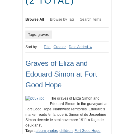
(2 TOTAL)
Browse All
Browse by Tag
Search Items
Tags: graves
Sort by:
Title
Creator
Date Added
Graves of Eliza and
Edouard Simon at Fort
Good Hope
The graves of Eliza Simon and
Edouard Simon, in the graveyard at
Fort Good Hope, Northwest Territories. Edouard's
marker reads 'enfant de E. Simon et de Josephine
Simon decede le sept novembre 1911 a l'age de
deux ans'.
Tags:
album photos
,
children
,
Fort Good Hope
,