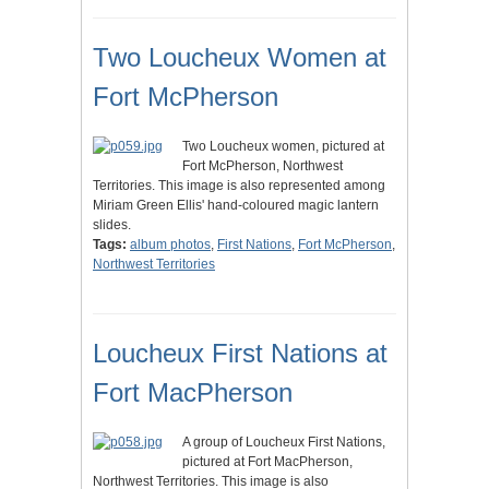
Two Loucheux Women at
Fort McPherson
Two Loucheux women, pictured at
Fort McPherson, Northwest
Territories. This image is also represented among
Miriam Green Ellis' hand-coloured magic lantern
slides.
Tags:
album photos
,
First Nations
,
Fort McPherson
,
Northwest Territories
Loucheux First Nations at
Fort MacPherson
A group of Loucheux First Nations,
pictured at Fort MacPherson,
Northwest Territories. This image is also