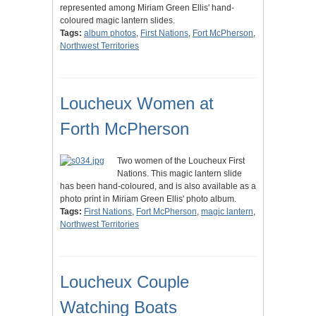
represented among Miriam Green Ellis' hand-
coloured magic lantern slides.
Tags:
album photos
,
First Nations
,
Fort McPherson
,
Northwest Territories
Loucheux Women at
Forth McPherson
Two women of the Loucheux First
Nations. This magic lantern slide
has been hand-coloured, and is also available as a
photo print in Miriam Green Ellis' photo album.
Tags:
First Nations
,
Fort McPherson
,
magic lantern
,
Northwest Territories
Loucheux Couple
Watching Boats