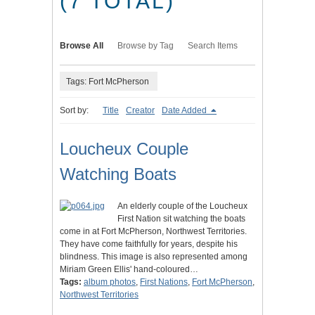
(7 TOTAL)
Browse All
Browse by Tag
Search Items
Tags: Fort McPherson
Sort by:
Title
Creator
Date Added
Loucheux Couple
Watching Boats
An elderly couple of the Loucheux
First Nation sit watching the boats
come in at Fort McPherson, Northwest Territories.
They have come faithfully for years, despite his
blindness. This image is also represented among
Miriam Green Ellis' hand-coloured…
Tags:
album photos
,
First Nations
,
Fort McPherson
,
Northwest Territories