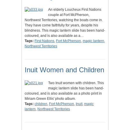
An elderly Loucheux First Nations
couple at Fort McPherson,
Northwest Territories, watching the boats come in.
They have come faithfully for years, despite his
blindness. This magic lantern slide has been hand-
coloured, and is also available as a…
Tags:
First Nations
,
Fort McPherson
,
magic lantern
,
Northwest Territories
Inuit Women and Children
Two Inuit women with children. This
magic lantern slide has been hand-
coloured, and is also available as a photo print in
Miriam Green Ellis' photo album.
Tags:
children
,
Fort McPherson
,
Inuit
,
magic
lantern
,
Northwest Territories