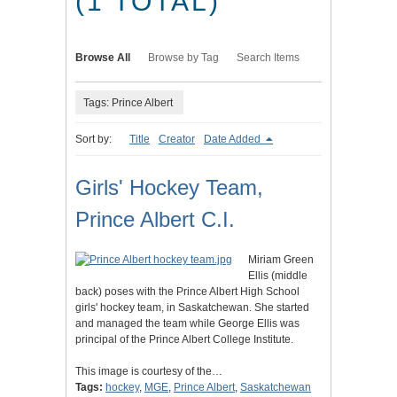
(1 TOTAL)
Browse All
Browse by Tag
Search Items
Tags: Prince Albert
Sort by:
Title
Creator
Date Added
Girls' Hockey Team,
Prince Albert C.I.
Miriam Green
Ellis (middle
back) poses with the Prince Albert High School
girls' hockey team, in Saskatchewan. She started
and managed the team while George Ellis was
principal of the Prince Albert College Institute.
This image is courtesy of the…
Tags:
hockey
,
MGE
,
Prince Albert
,
Saskatchewan