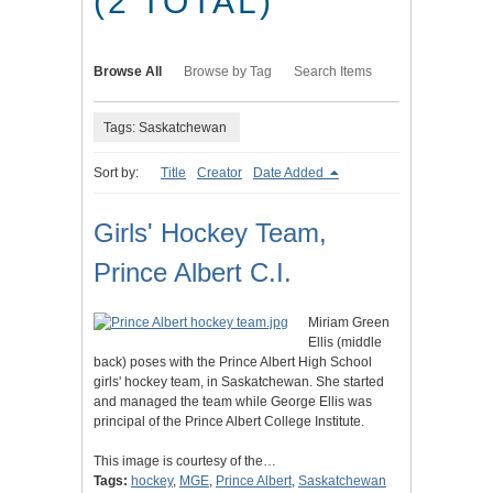
(2 TOTAL)
Browse All
Browse by Tag
Search Items
Tags: Saskatchewan
Sort by:
Title
Creator
Date Added
Girls' Hockey Team,
Prince Albert C.I.
Miriam Green
Ellis (middle
back) poses with the Prince Albert High School
girls' hockey team, in Saskatchewan. She started
and managed the team while George Ellis was
principal of the Prince Albert College Institute.
This image is courtesy of the…
Tags:
hockey
,
MGE
,
Prince Albert
,
Saskatchewan