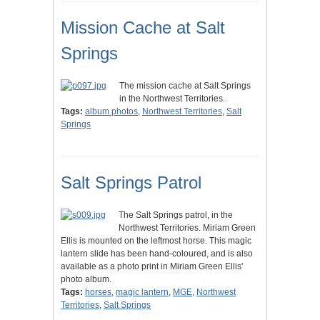
Mission Cache at Salt
Springs
The mission cache at Salt Springs
in the Northwest Territories.
Tags:
album photos
,
Northwest Territories
,
Salt
Springs
Salt Springs Patrol
The Salt Springs patrol, in the
Northwest Territories. Miriam Green
Ellis is mounted on the leftmost horse. This magic
lantern slide has been hand-coloured, and is also
available as a photo print in Miriam Green Ellis'
photo album.
Tags:
horses
,
magic lantern
,
MGE
,
Northwest
Territories
,
Salt Springs