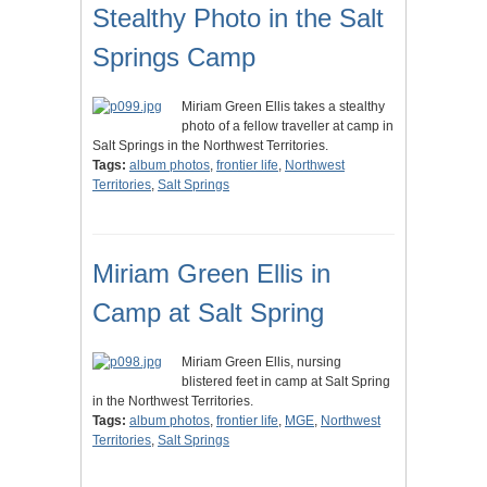
Stealthy Photo in the Salt
Springs Camp
Miriam Green Ellis takes a stealthy
photo of a fellow traveller at camp in
Salt Springs in the Northwest Territories.
Tags:
album photos
,
frontier life
,
Northwest
Territories
,
Salt Springs
Miriam Green Ellis in
Camp at Salt Spring
Miriam Green Ellis, nursing
blistered feet in camp at Salt Spring
in the Northwest Territories.
Tags:
album photos
,
frontier life
,
MGE
,
Northwest
Territories
,
Salt Springs