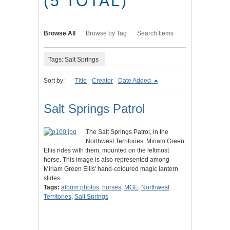
(5 TOTAL)
Browse All
Browse by Tag
Search Items
Tags: Salt Springs
Sort by:
Title
Creator
Date Added
Salt Springs Patrol
The Salt Springs Patrol, in the
Northwest Territories. Miriam Green
Ellis rides with them, mounted on the leftmost
horse. This image is also represented among
Miriam Green Ellis' hand-coloured magic lantern
slides.
Tags:
album photos
,
horses
,
MGE
,
Northwest
Territories
,
Salt Springs