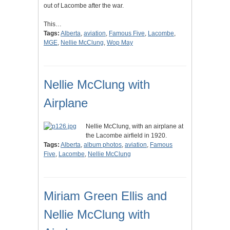
out of Lacombe after the war.
This…
Tags:
Alberta
,
aviation
,
Famous Five
,
Lacombe
,
MGE
,
Nellie McClung
,
Wop May
Nellie McClung with
Airplane
Nellie McClung, with an airplane at
the Lacombe airfield in 1920.
Tags:
Alberta
,
album photos
,
aviation
,
Famous
Five
,
Lacombe
,
Nellie McClung
Miriam Green Ellis and
Nellie McClung with