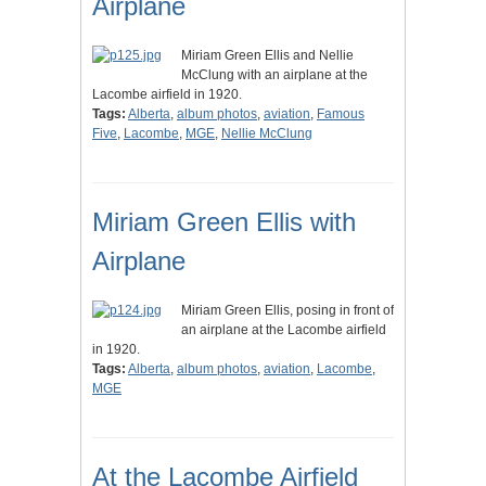
Airplane
Miriam Green Ellis and Nellie
McClung with an airplane at the
Lacombe airfield in 1920.
Tags:
Alberta
,
album photos
,
aviation
,
Famous
Five
,
Lacombe
,
MGE
,
Nellie McClung
Miriam Green Ellis with
Airplane
Miriam Green Ellis, posing in front of
an airplane at the Lacombe airfield
in 1920.
Tags:
Alberta
,
album photos
,
aviation
,
Lacombe
,
MGE
At the Lacombe Airfield