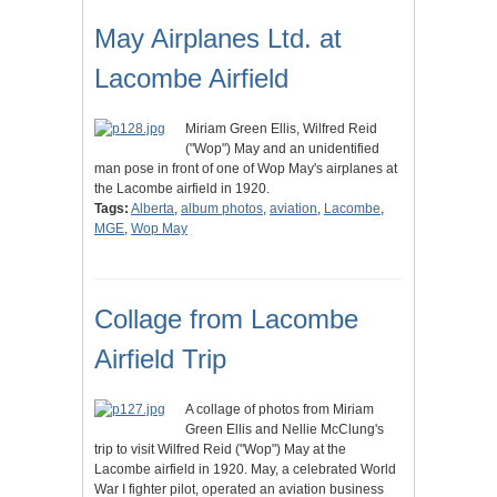
May Airplanes Ltd. at
Lacombe Airfield
Miriam Green Ellis, Wilfred Reid
("Wop") May and an unidentified
man pose in front of one of Wop May's airplanes at
the Lacombe airfield in 1920.
Tags:
Alberta
,
album photos
,
aviation
,
Lacombe
,
MGE
,
Wop May
Collage from Lacombe
Airfield Trip
A collage of photos from Miriam
Green Ellis and Nellie McClung's
trip to visit Wilfred Reid ("Wop") May at the
Lacombe airfield in 1920. May, a celebrated World
War I fighter pilot, operated an aviation business