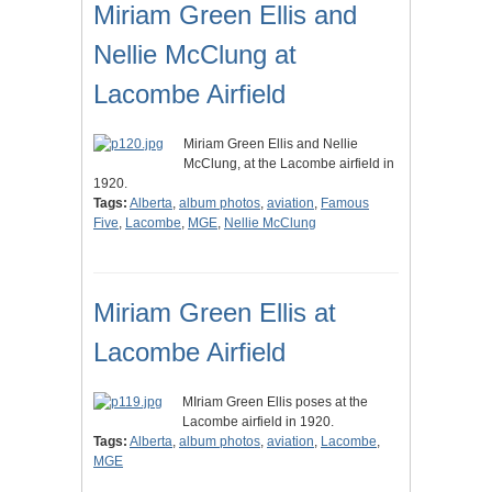
Miriam Green Ellis and
Nellie McClung at
Lacombe Airfield
Miriam Green Ellis and Nellie
McClung, at the Lacombe airfield in
1920.
Tags:
Alberta
,
album photos
,
aviation
,
Famous
Five
,
Lacombe
,
MGE
,
Nellie McClung
Miriam Green Ellis at
Lacombe Airfield
MIriam Green Ellis poses at the
Lacombe airfield in 1920.
Tags:
Alberta
,
album photos
,
aviation
,
Lacombe
,
MGE