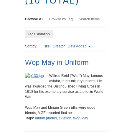
(10 TOTAL)
Browse All
Browse by Tag
Search Items
Tags: aviation
Sort by:
Title
Creator
Date Added
Wop May in Uniform
Wilfred Reid ("Wop") May, famous
aviator, in his military uniform. He
was awarded the Distinguished Flying Cross in
1918 for his exemplary service as a pilot in World
War I.
Wop May and Miriam Green Ellis were good
friends; MGE reported that he…
Tags:
album photos
,
aviation
,
Wop May