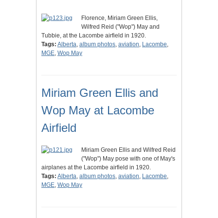
Florence, Miriam Green Ellis,
Wilfred Reid ("Wop") May and
Tubbie, at the Lacombe airfield in 1920.
Tags:
Alberta
,
album photos
,
aviation
,
Lacombe
,
MGE
,
Wop May
Miriam Green Ellis and
Wop May at Lacombe
Airfield
Miriam Green Ellis and Wilfred Reid
("Wop") May pose with one of May's
airplanes at the Lacombe airfield in 1920.
Tags:
Alberta
,
album photos
,
aviation
,
Lacombe
,
MGE
,
Wop May