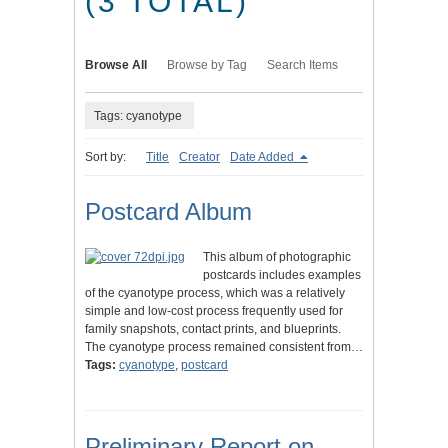
(3 TOTAL)
Browse All
Browse by Tag
Search Items
Tags: cyanotype
Sort by:
Title
Creator
Date Added
Postcard Album
This album of photographic
postcards includes examples
of the cyanotype process, which was a relatively
simple and low-cost process frequently used for
family snapshots, contact prints, and blueprints.
The cyanotype process remained consistent from…
Tags:
cyanotype
,
postcard
Preliminary Report on