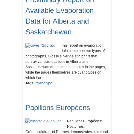
Available Evaporation
Data for Alberta and
Saskatchewan
This report on evaporation
data combines two types of
photographs. Glossy silver gelatin prints that
portray various locations in Alberta and
Saskatchewan are inserted into cuts in the pages,
while the pages themselves are cyanotypes on
which the…
Tags:
cyanotype
Papillons Européens
Papillons Européens:
Nocturnes,
Crépusculaires, et Diurnes demonstrates a method