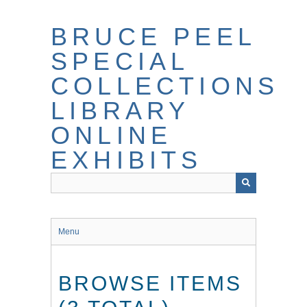
Skip
to
BRUCE PEEL
main
content
SPECIAL
COLLECTIONS
LIBRARY
ONLINE
EXHIBITS
Menu
BROWSE ITEMS