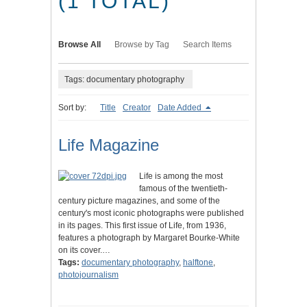
(1 TOTAL)
Browse All
Browse by Tag
Search Items
Tags: documentary photography
Sort by:
Title
Creator
Date Added
Life Magazine
Life is among the most
famous of the twentieth-
century picture magazines, and some of the
century's most iconic photographs were published
in its pages. This first issue of Life, from 1936,
features a photograph by Margaret Bourke-White
on its cover.…
Tags:
documentary photography
,
halftone
,
photojournalism