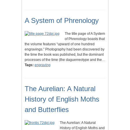
A System of Phrenology
The title page of A System
of Phrenology boasts that
the volume features “upward of one hundred
engravings.” Photography had been discovered by
the time the book was published, but the dominant
processes of the time (the daguerreotype and the…
Tags:
engraving
The Aurelian: A Natural
History of English Moths
and Butterflies
The Aurelian: A Natural
History of English Moths and