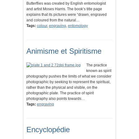
Butterflies was created by English entomologist
and artist Moses Harris. The book’s title page
explains that its pictures were “drawn, engraved
and coloured from the natural…
Tags:
colour
,
engraving
,
entomology
Animisme et Spiritisme
The practice
known as spirit
photography pushes the limits of what we consider
photographic by seeking to represent the spiritual,
rather than the physical and visible, on the
photographic plate. The practice of spirit
photography also points towards…
Tags:
engraving
Encyclopédie