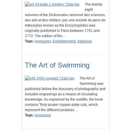
The twenty-
eight
volumes of the Dictionnaire raisonné des sciences,
des arts et des métiers, par une societé de gens de
lettres(also known as the Encyclopédie) was
originally published in Paris between 1751 and
1772. The edition of the…
Tags:
engraving
,
Enlightenment
,
indexical
The Art of Swimming
The Art of
Swimming was
published before the discovery of photography and
includes engravings as a means of circulating
knowledge. As explained by the subtitle, the book
contains "forty proper copper-plate cuts, which
represent the different postures…
Tags:
engraving