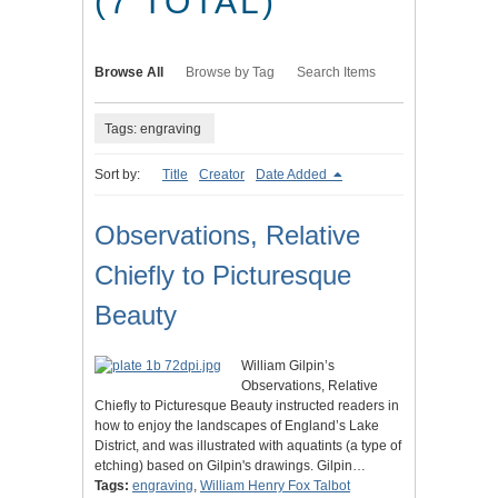
(7 TOTAL)
Browse All
Browse by Tag
Search Items
Tags: engraving
Sort by:
Title
Creator
Date Added
Observations, Relative
Chiefly to Picturesque
Beauty
William Gilpin’s
Observations, Relative
Chiefly to Picturesque Beauty instructed readers in
how to enjoy the landscapes of England’s Lake
District, and was illustrated with aquatints (a type of
etching) based on Gilpin's drawings. Gilpin…
Tags:
engraving
,
William Henry Fox Talbot