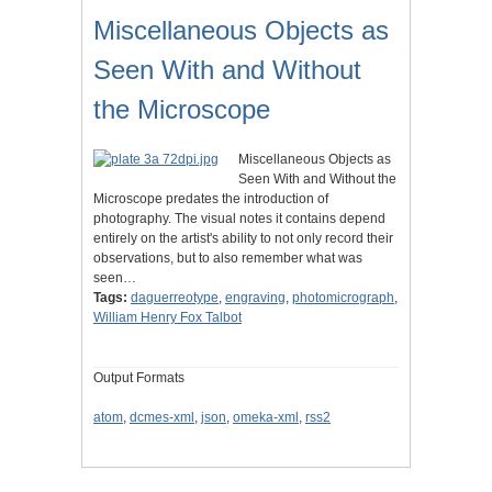
Miscellaneous Objects as
Seen With and Without
the Microscope
Miscellaneous Objects as
Seen With and Without the
Microscope predates the introduction of
photography. The visual notes it contains depend
entirely on the artist's ability to not only record their
observations, but to also remember what was
seen…
Tags:
daguerreotype
,
engraving
,
photomicrograph
,
William Henry Fox Talbot
Output Formats
atom
,
dcmes-xml
,
json
,
omeka-xml
,
rss2