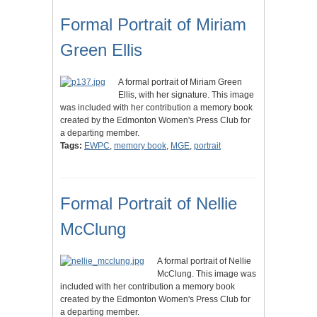
Formal Portrait of Miriam
Green Ellis
A formal portrait of Miriam Green
Ellis, with her signature. This image
was included with her contribution a memory book
created by the Edmonton Women's Press Club for
a departing member.
Tags:
EWPC
,
memory book
,
MGE
,
portrait
Formal Portrait of Nellie
McClung
A formal portrait of Nellie
McClung. This image was
included with her contribution a memory book
created by the Edmonton Women's Press Club for
a departing member.