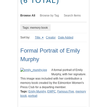
(6 TOTAL)
Browse All
Browse by Tag
Search Items
Tags: memory book
Sort by:
Title
Creator
Date Added
Formal Portrait of Emily
Murphy
A formal portrait of Emily
Murphy, with her signature.
This image was included with her contribution a
memory book created by the Edmonton Women's
Press Club for a departing member.
Tags:
Emily Murphy
,
EWPC
,
Famous Five
,
memory
book
,
portrait