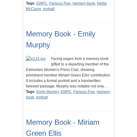
Tags:
EWPC
,
Famous Five
,
memory book
,
Nellie
McClung
,
portrait
Memory Book - Emily
Murphy
Facing pages from a memory book
gifted to a departing member of the
Edmonton Women's Press Club, showing
prominent member Miriam Green Ellis' contribution.
It includes a formal portrait and a handwritten
farewell passage. Murphy was notable not only…
Tags:
Emily Murphy
,
EWPC
,
Famous Five
,
memory
book
,
portrait
Memory Book - Miriam
Green Ellis