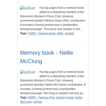
Facing pages from a memory book
gifted to a departing member of the
Edmonton Women's Press Club, showing
prominent member Miriam Green Ellis' contribution.
It includes a formal portrait and a handwritten
farewell passage. This book now resides in the…
Tags:
EWPC
,
memory book
,
MGE
,
portrait
Memory book - Nellie
McClung
Facing pages from a memory book
gifted to a departing member of the
Edmonton Women's Press Club, showing
prominent member Nellie McClung's contribution. It
includes a formal portrait and a handwritten
farewell passage. McClung is notable not only as…
Tags:
EWPC
,
Famous Five
,
memory book
,
Nellie
McClung
,
portrait