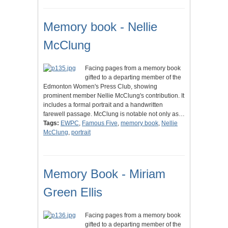
Memory book - Nellie
McClung
Facing pages from a memory book
gifted to a departing member of the
Edmonton Women's Press Club, showing
prominent member Nellie McClung's contribution. It
includes a formal portrait and a handwritten
farewell passage. McClung is notable not only as…
Tags:
EWPC
,
Famous Five
,
memory book
,
Nellie
McClung
,
portrait
Memory Book - Miriam
Green Ellis
Facing pages from a memory book
gifted to a departing member of the