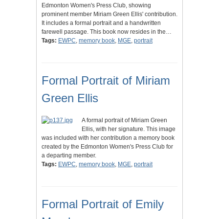
Edmonton Women's Press Club, showing
prominent member Miriam Green Ellis' contribution.
It includes a formal portrait and a handwritten
farewell passage. This book now resides in the…
Tags:
EWPC
,
memory book
,
MGE
,
portrait
Formal Portrait of Miriam
Green Ellis
A formal portrait of Miriam Green
Ellis, with her signature. This image
was included with her contribution a memory book
created by the Edmonton Women's Press Club for
a departing member.
Tags:
EWPC
,
memory book
,
MGE
,
portrait
Formal Portrait of Emily