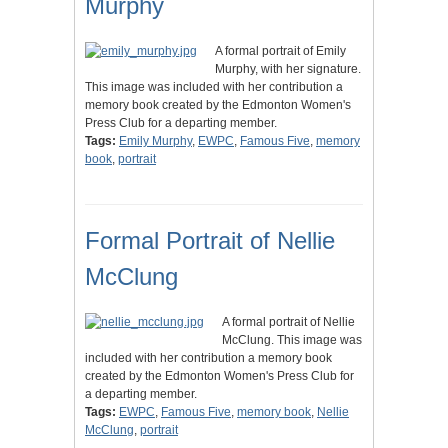
Murphy
A formal portrait of Emily
Murphy, with her signature.
This image was included with her contribution a
memory book created by the Edmonton Women's
Press Club for a departing member.
Tags:
Emily Murphy
,
EWPC
,
Famous Five
,
memory
book
,
portrait
Formal Portrait of Nellie
McClung
A formal portrait of Nellie
McClung. This image was
included with her contribution a memory book
created by the Edmonton Women's Press Club for
a departing member.
Tags:
EWPC
,
Famous Five
,
memory book
,
Nellie
McClung
,
portrait