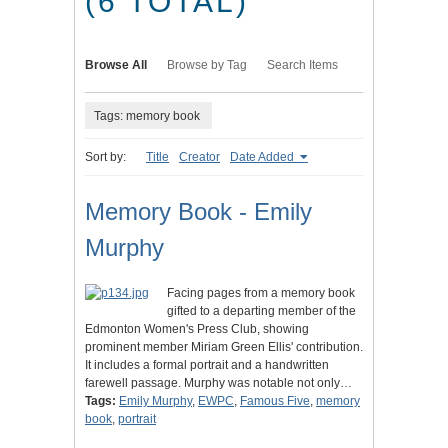
(6 TOTAL)
Browse All
Browse by Tag
Search Items
Tags: memory book
Sort by:
Title
Creator
Date Added
Memory Book - Emily
Murphy
Facing pages from a memory book
gifted to a departing member of the
Edmonton Women's Press Club, showing
prominent member Miriam Green Ellis' contribution.
It includes a formal portrait and a handwritten
farewell passage. Murphy was notable not only…
Tags:
Emily Murphy
,
EWPC
,
Famous Five
,
memory
book
,
portrait