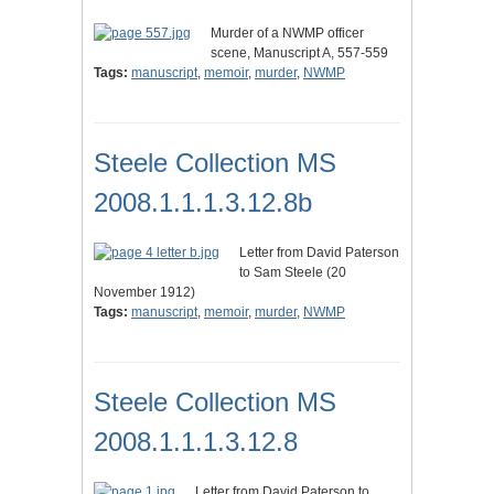
Murder of a NWMP officer
scene, Manuscript A, 557-559
Tags:
manuscript
,
memoir
,
murder
,
NWMP
Steele Collection MS
2008.1.1.1.3.12.8b
Letter from David Paterson
to Sam Steele (20
November 1912)
Tags:
manuscript
,
memoir
,
murder
,
NWMP
Steele Collection MS
2008.1.1.1.3.12.8
Letter from David Paterson to