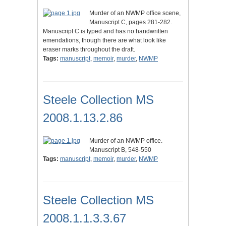
Murder of an NWMP office scene,
Manuscript C, pages 281-282.
Manuscript C is typed and has no handwritten
emendations, though there are what look like
eraser marks throughout the draft.
Tags:
manuscript
,
memoir
,
murder
,
NWMP
Steele Collection MS
2008.1.13.2.86
Murder of an NWMP office.
Manuscript B, 548-550
Tags:
manuscript
,
memoir
,
murder
,
NWMP
Steele Collection MS
2008.1.1.3.3.67