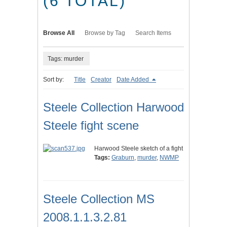
(6 TOTAL)
Browse All
Browse by Tag
Search Items
Tags: murder
Sort by:
Title
Creator
Date Added
Steele Collection Harwood
Steele fight scene
Harwood Steele sketch of a fight
Tags:
Graburn
,
murder
,
NWMP
Steele Collection MS
2008.1.1.3.2.81