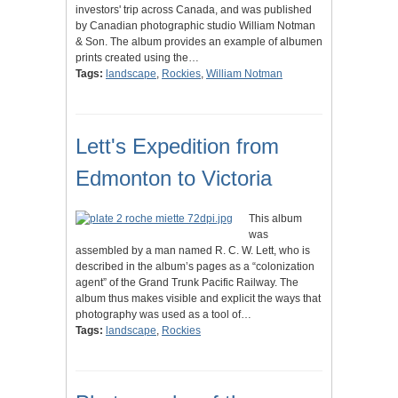
investors' trip across Canada, and was published
by Canadian photographic studio William Notman
& Son. The album provides an example of albumen
prints created using the…
Tags:
landscape
,
Rockies
,
William Notman
Lett's Expedition from
Edmonton to Victoria
This album
was
assembled by a man named R. C. W. Lett, who is
described in the album’s pages as a “colonization
agent” of the Grand Trunk Pacific Railway. The
album thus makes visible and explicit the ways that
photography was used as a tool of…
Tags:
landscape
,
Rockies