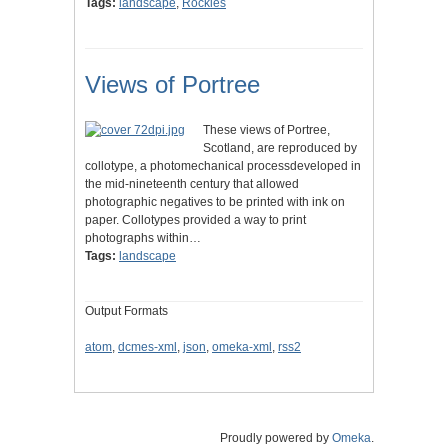
Tags:
landscape
,
Rockies
Views of Portree
These views of Portree,
Scotland, are reproduced by
collotype, a photomechanical processdeveloped in
the mid-nineteenth century that allowed
photographic negatives to be printed with ink on
paper. Collotypes provided a way to print
photographs within…
Tags:
landscape
Output Formats
atom
,
dcmes-xml
,
json
,
omeka-xml
,
rss2
Proudly powered by
Omeka
.