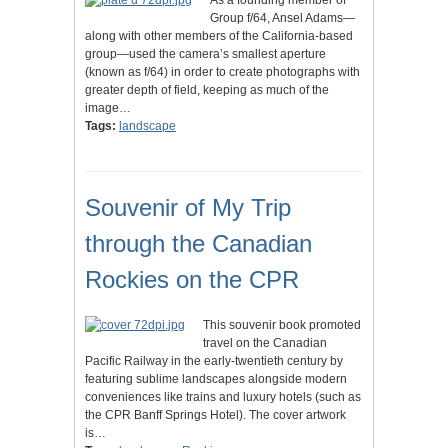
As a founding member of
Group f/64, Ansel Adams—
along with other members of the California-based
group—used the camera’s smallest aperture
(known as f/64) in order to create photographs with
greater depth of field, keeping as much of the
image…
Tags:
landscape
Souvenir of My Trip
through the Canadian
Rockies on the CPR
This souvenir book promoted
travel on the Canadian
Pacific Railway in the early-twentieth century by
featuring sublime landscapes alongside modern
conveniences like trains and luxury hotels (such as
the CPR Banff Springs Hotel). The cover artwork
is…