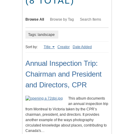
(8 TOTAL)
Browse All
Browse by Tag
Search Items
Tags: landscape
Sort by:
Title
Creator
Date Added
Annual Inspection Trip:
Chairman and President
and Directors, CPR
This album documents
an annual inspection trip
from Montreal to Victoria taken by the CPR’s
chairman, president, and directors. It provides
another example of the ways photography
circulated knowledge about places, contributing to
Canada's…