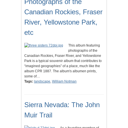
Photographs of the
Canadian Rockies, Fraser
River, Yellowstone Park,
etc
This album featuring
photographs of the
Canadian Rockies, Fraser River, and Yellowstone
Park is a typical souvenir album that contributes to
“imagined geographies” of a place, much like the
album CPR 1887. The album's albumen prints,
some of…
Tags:
landscape
,
William Notman
Sierra Nevada: The John
Muir Trail