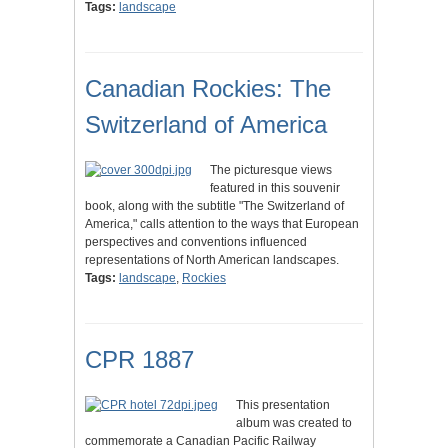
Tags:
landscape
Canadian Rockies: The
Switzerland of America
The picturesque views
featured in this souvenir
book, along with the subtitle "The Switzerland of
America," calls attention to the ways that European
perspectives and conventions influenced
representations of North American landscapes.
Tags:
landscape
,
Rockies
CPR 1887
This presentation
album was created to
commemorate a Canadian Pacific Railway