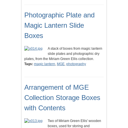
Photographic Plate and
Magic Lantern Slide
Boxes
A stack of boxes from magic lantern
slide plates and photographic dry
plates, from the Miriam Green Ellis collection.
Tags:
magic lantern
,
MGE
,
photography
Arrangement of MGE
Collection Storage Boxes
with Contents
Two of Miriam Green Ellis' wooden
boxes, used for storing and