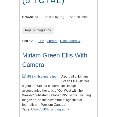
(5 TOTAL)
Browse All
Browse by Tag
Search Items
Tags: photography
Sort by:
Title
Creator
Date Added
Miriam Green Ellis With
Camera
A portrait of MIriam
Green Ellis with her
signature Welthur camera. This image
accompanied her article "Out West with the
Weekly" published October 1951 in the The Slug
magazine, on the adventure of agricultural
journalism in Western Canada.
Tags:
CWPC
,
MGE
,
photography