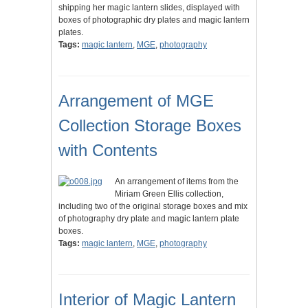
shipping her magic lantern slides, displayed with
boxes of photographic dry plates and magic lantern
plates.
Tags:
magic lantern
,
MGE
,
photography
Arrangement of MGE
Collection Storage Boxes
with Contents
An arrangement of items from the
Miriam Green Ellis collection,
including two of the original storage boxes and mix
of photography dry plate and magic lantern plate
boxes.
Tags:
magic lantern
,
MGE
,
photography
Interior of Magic Lantern