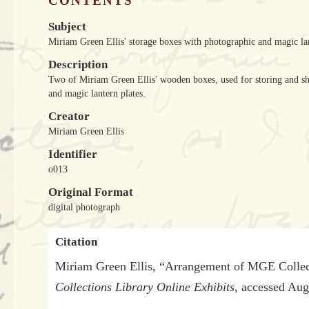
CONTENTS
Subject
Miriam Green Ellis' storage boxes with photographic and magic la
Description
Two of Miriam Green Ellis' wooden boxes, used for storing and shi
and magic lantern plates.
Creator
Miriam Green Ellis
Identifier
o013
Original Format
digital photograph
Citation
Miriam Green Ellis, “Arrangement of MGE Collec
Collections Library Online Exhibits
, accessed Aug