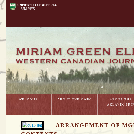
WELCOME
ABOUT THE CWPC
ABOUT THE
AKLAVIK TRI
ARRANGEMENT OF MG