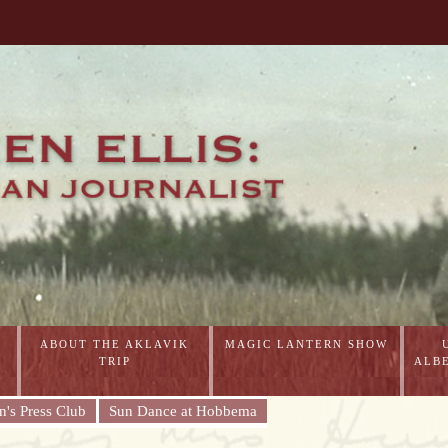
ABOUT THE AKLAVIK
MAGIC LANTERN SHOW
TRIP
ALB
's Press Club
Sun Dance at Hobbema