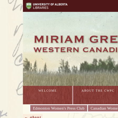
WELCOME
ABOUT THE CWPC
Edmonton Women's Press Club
Canadian Women
← about