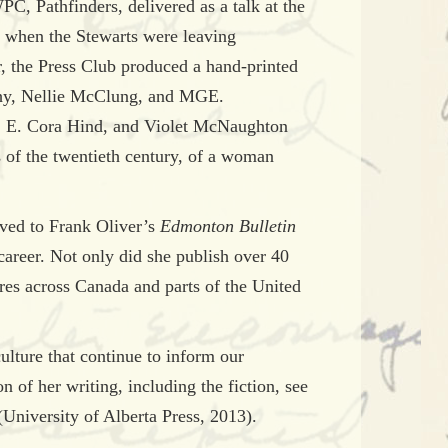
C, Pathfinders, delivered as a talk at the
; when the Stewarts were leaving
r, the Press Club produced a hand-printed
rphy, Nellie McClung, and MGE.
, E. Cora Hind, and Violet McNaughton
s of the twentieth century, of a woman
ved to Frank Oliver’s
Edmonton Bulletin
career. Not only did she publish over 40
tures across Canada and parts of the United
culture that continue to inform our
n of her writing, including the fiction, see
(University of Alberta Press, 2013).