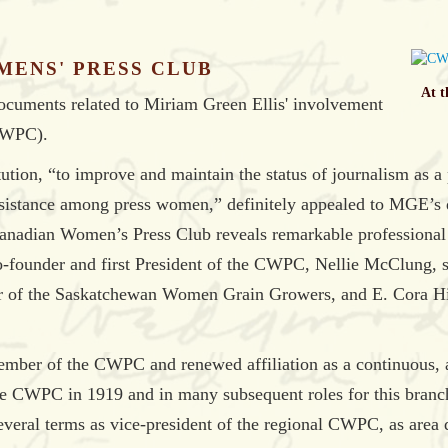
MENS' PRESS CLUB
At t
documents related to Miriam Green Ellis' involvement
CWPC).
tion, “to improve and maintain the status of journalism as a
sistance among press women,” definitely appealed to MGE’s d
nadian Women’s Press Club reveals remarkable professional a
-founder and first President of the CWPC, Nellie McClung, suff
der of the Saskatchewan Women Grain Growers, and E. Cora 
ember of the CWPC and renewed affiliation as a continuous, a
he CWPC in 1919 and in many subsequent roles for this branc
eral terms as vice-president of the regional CWPC, as area d