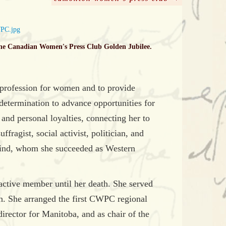
he Canadian Women's Press Club Golden Jubilee.
 profession for women and to provide
etermination to advance opportunities for
nd personal loyalties, connecting her to
ragist, social activist, politician, and
Hind, whom she succeeded as Western
ctive member until her death. She served
h. She arranged the first CWPC regional
irector for Manitoba, and as chair of the