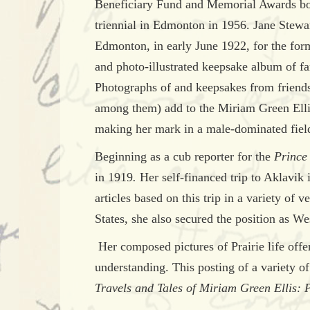
Beneficiary Fund and Memorial Awards board
triennial in Edmonton in 1956. Jane Stewa
Edmonton, in early June 1922, for the form
and photo-illustrated keepsake album of f
Photographs of and keepsakes from frien
among them) add to the Miriam Green Ellis 
making her mark in a male-dominated fiel
Beginning as a cub reporter for the
Prince
in 1919
.
Her self-financed trip to Aklavik 
articles based on this trip in a variety of
States, she also secured the position as W
Her composed pictures of Prairie life offer
understanding. This posting of a variety of
Travels and Tales of Miriam Green Ellis: 