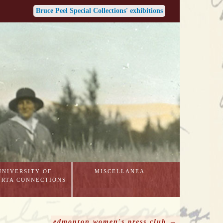
Bruce Peel Special Collections' exhibitions
UNIVERSITY OF
MISCELLANEA
ERTA CONNECTIONS
edmonton women's press club →