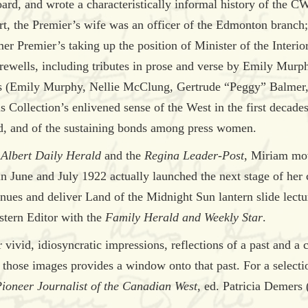
, and wrote a characteristically informal history of the CWP
rt, the Premier’s wife was an officer of the Edmonton branch
er Premier’s taking up the position of Minister of the Interio
arewells, including tributes in prose and verse by Emily Mu
ds (Emily Murphy, Nellie McClung, Gertrude “Peggy” Balmer
Collection’s enlivened sense of the West in the first decade
d, and of the sustaining bonds among press women.
 Albert Daily Herald
and the
Regina Leader-Post
, Miriam mo
in June and July 1922 actually launched the next stage of her 
 venues and deliver Land of the Midnight Sun lantern slide lec
estern Editor with the
Family Herald and Weekly Star
.
 vivid, idiosyncratic impressions, reflections of a past and a 
 those images provides a window onto that past. For a selectio
Pioneer Journalist of the Canadian West
, ed. Patricia Demers 