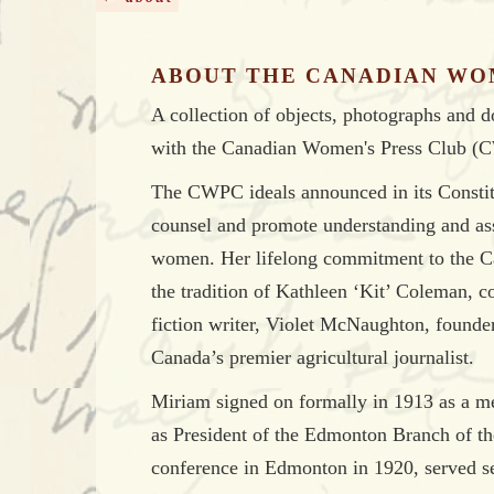
ABOUT THE CANADIAN WO
A collection of objects, photographs and 
with the Canadian Women's Press Club (
The CWPC ideals announced in its Constitu
counsel and promote understanding and as
women. Her lifelong commitment to the Ca
the tradition of Kathleen ‘Kit’ Coleman, co
fiction writer, Violet McNaughton, foun
Canada’s premier agricultural journalist.
Miriam signed on formally in 1913 as a m
as President of the Edmonton Branch of t
conference in Edmonton in 1920, served sev