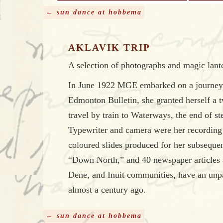
← sun dance at hobbema
AKLAVIK TRIP
A selection of photographs and magic lante
In June 1922 MGE embarked on a journey to
Edmonton Bulletin, she granted herself a 
travel by train to Waterways, the end of s
Typewriter and camera were her recording 
coloured slides produced for her subsequent
“Down North,” and 40 newspaper articles ab
Dene, and Inuit communities, have an unp
almost a century ago.
← sun dance at hobbema