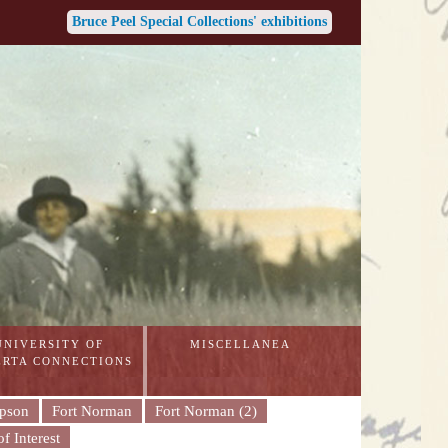
Bruce Peel Special Collections' exhibitions
UNIVERSITY OF
MISCELLANEA
ERTA CONNECTIONS
mpson
Fort Norman
Fort Norman (2)
f Interest