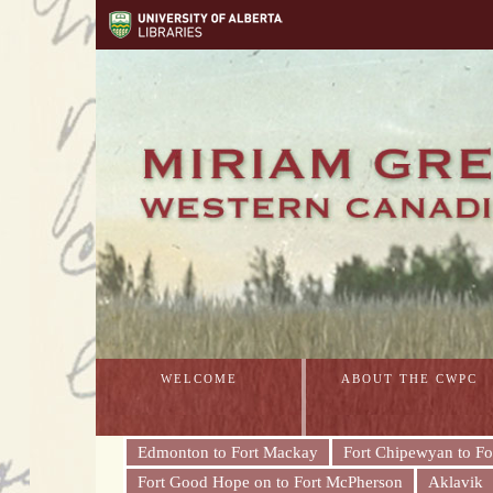
WELCOME
ABOUT THE CWPC
Edmonton to Fort Mackay
Fort Chipewyan to Fo
Fort Good Hope on to Fort McPherson
Aklavik