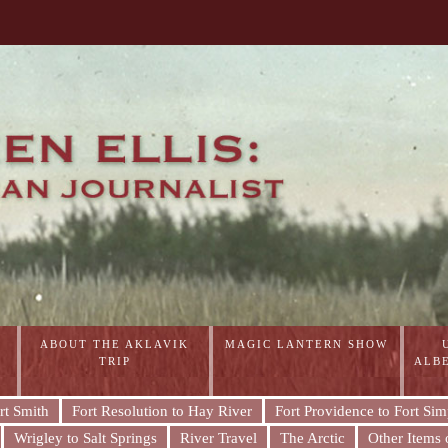
ABOUT THE AKLAVIK
MAGIC LANTERN SHOW
TRIP
ALB
rt Smith
Fort Resolution to Hay River
Fort Providence to Fort Si
Wrigley to Salt Springs
River Travel
The Arctic
Other Items o