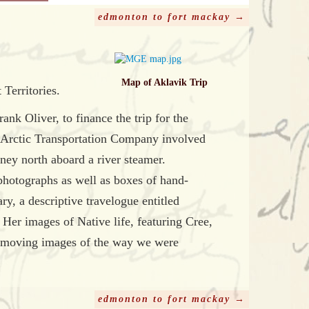
edmonton to fort mackay →
Map of Aklavik Trip
Territories.
k Oliver, to finance the trip for the
d Arctic Transportation Company involved
rney north aboard a river steamer.
photographs as well as boxes of hand-
ry, a descriptive travelogue entitled
Her images of Native life, featuring Cree,
ts moving images of the way we were
edmonton to fort mackay →