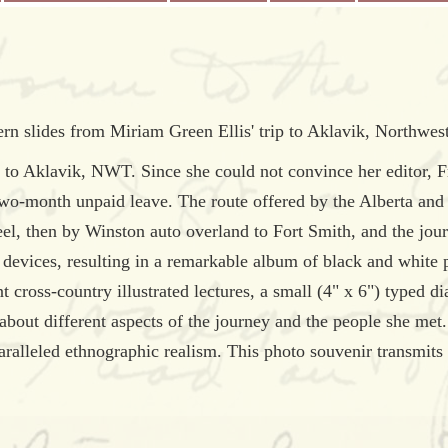
rn slides from Miriam Green Ellis' trip to Aklavik, Northwest 
 Aklavik, NWT. Since she could not convince her editor, Fran
two-month unpaid leave. The route offered by the Alberta an
teel, then by Winston auto overland to Fort Smith, and the jou
devices, resulting in a remarkable album of black and white 
 cross-country illustrated lectures, a small (4" x 6") typed dia
out different aspects of the journey and the people she met. 
aralleled ethnographic realism. This photo souvenir transmi