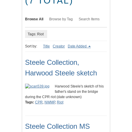
(7 TOTAL)
Browse All
Browse by Tag
Search Items
Tags: Riot
Sort by:
Title
Creator
Date Added
Steele Collection,
Harwood Steele sketch
Harwood Steele's sketch of his
father's stand on the bridge
during the CPR riot (date unknown)
Tags:
CPR
,
NWMP
,
Riot
Steele Collection MS