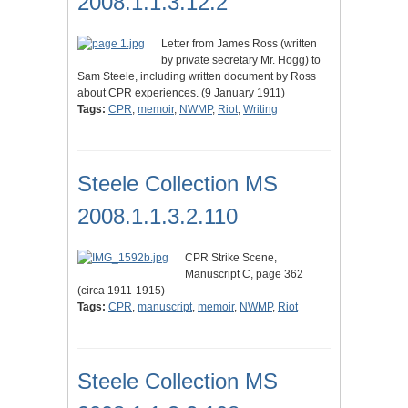
2008.1.1.3.12.2
Letter from James Ross (written
by private secretary Mr. Hogg) to
Sam Steele, including written document by Ross
about CPR experiences. (9 January 1911)
Tags:
CPR
,
memoir
,
NWMP
,
Riot
,
Writing
Steele Collection MS
2008.1.1.3.2.110
CPR Strike Scene,
Manuscript C, page 362
(circa 1911-1915)
Tags:
CPR
,
manuscript
,
memoir
,
NWMP
,
Riot
Steele Collection MS