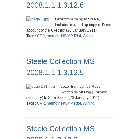
2008.1.1.1.3.12.6
Letter from Irving to Steele,
includes marked up copy of Ross'
account of the CPR riot (23 January 1911)
Tags:
CPR
,
memoir
,
NWMP
,
Riot
,
Writing
Steele Collection MS
2008.1.1.1.3.12.5
Letter from James Ross
(written by Mr Hogg--private
secretary) to Sam Steele (23 January 1911)
Tags:
CPR
,
memoir
,
NWMP
,
Riot
,
Writing
Steele Collection MS