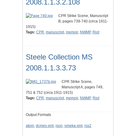
2008.1.1.3.2.108
CPR Strike Scene, Manuscript
B, pages 739-740 (circa 1911-
1915)
Tags:
CPR
,
manuscript
,
memoir
,
NWMP
,
Riot
Steele Collection MS
2008.1.1.3.3.73
CPR Strike Scene,
Manuscript A, pages 749,
751 & 752 (circa 1911-1915)
Tags:
CPR
,
manuscript
,
memoir
,
NWMP
,
Riot
Output Formats
atom
,
dcmes-xml
,
json
,
omeka-xml
,
rss2