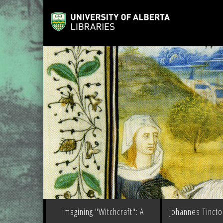
Imagining "Witchcraft": A
Johannes Tinctor