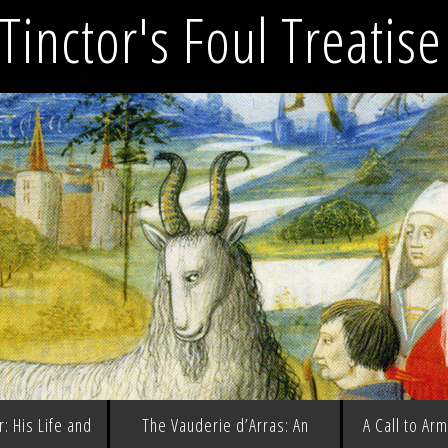
Tinctor's Foul Treatis
: His Life and
The Vauderie d’Arras: An
A Call to Ar