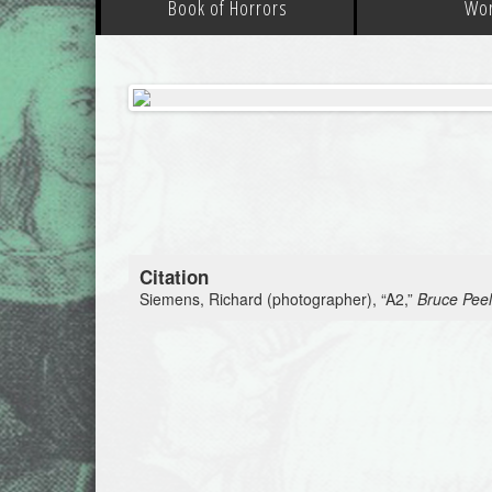
Book of Horrors
Wo
Citation
Siemens, Richard (photographer), “A2,”
Bruce Peel