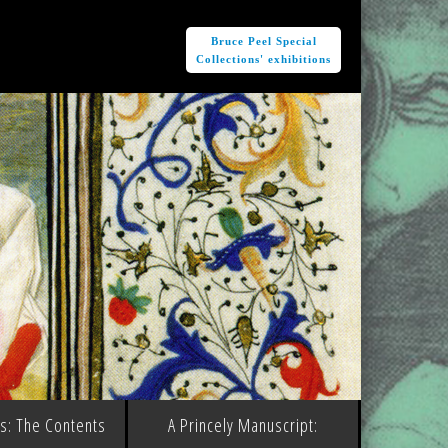
e
Bruce Peel Special
Collections' exhibitions
ms: The Contents
A Princely Manuscript: