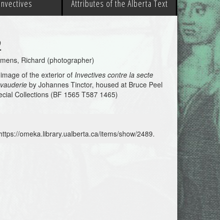
 Invectives
Attributes of the Alberta Text
2
emens, Richard (photographer)
image of the exterior of
Invectives contre la secte
 vauderie
by Johannes Tinctor, housed at Bruce Peel
cial Collections (BF 1565 T587 1465)
https://omeka.library.ualberta.ca/items/show/2489
.