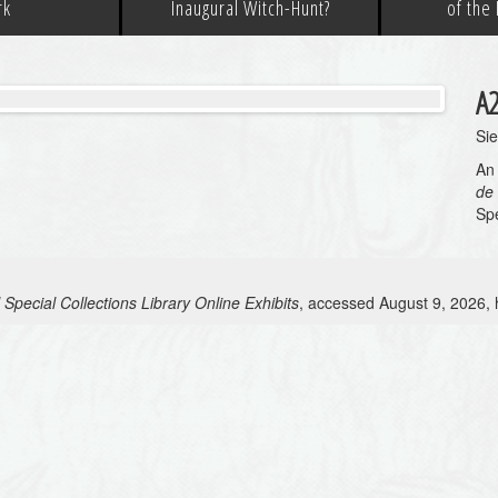
rk
Inaugural Witch-Hunt?
of the
A
Si
An 
de
Spe
 Special Collections Library Online Exhibits
, accessed August 9, 2026,