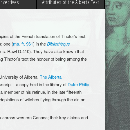
 Invectives
Attributes of the Alberta Text
es of the French translation of Tinctor’s text:
; one (
ms. fr. 961
) in the
Bibliothèque
ms. Rawl D.410). They have also known that
g Tinctor’s text the honour of being among the
University of Alberta.
The Alberta
uscript—a copy held in the library of
Duke Philip
 member of his retinue, in the late fifteenth
 depictions of witches flying through the air, an
es across western Canada; their key claims and