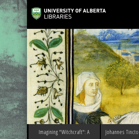
Imagining "Witchcraft": A
Johannes Tinctor