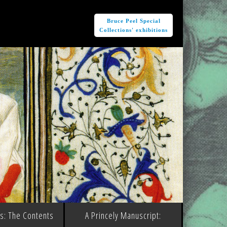
e
Bruce Peel Special
Collections' exhibitions
ms: The Contents
A Princely Manuscript: