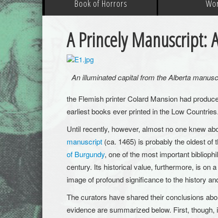
Book of Horrors
Wo
A Princely Manuscript: A
An illuminated capital from the Alberta manusc
the Flemish printer Colard Mansion had produce
earliest books ever printed in the Low Countries
Until recently, however, almost no one knew abou
manuscript
(ca. 1465) is probably the oldest of
of Burgundy
, one of the most important biblioph
century. Its historical value, furthermore, is on a
image of profound significance to the history a
The curators have shared their conclusions abo
evidence are summarized below. First, though, it