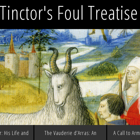
Tinctor's Foul Treatis
: His Life and
The Vauderie d’Arras: An
A Call to Ar