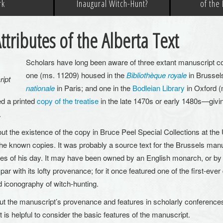
rk
Inaugural Witch-Hunt?
of the
ttributes of the Alberta Text
Scholars have long been aware of three extant manuscript copi
one (ms. 11209) housed in the
Bibliothèque royale
in Brussels
ript
nationale
in Paris; and one in the
Bodleian Library
in Oxford (
d a printed
copy of the treatise
in the late 1470s or early 1480s—givin
.
t the existence of the copy in Bruce Peel Special Collections at the 
 the known copies. It was probably a source text for the Brussels man
iles of his day. It may have been owned by an English monarch, or by a
 par with its lofty provenance; for it once featured one of the first-ever
nd iconography of witch-hunting.
ut the manuscript’s provenance and features in scholarly conferenc
 is helpful to consider the basic features of the manuscript.