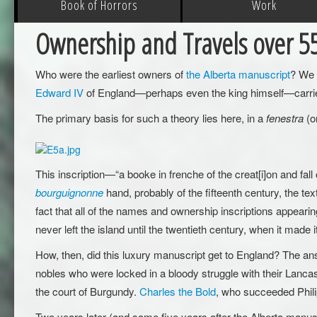
Book of Horrors
Work
Ownership and Travels over 5
Who were the earliest owners of
the Alberta manuscript
? We m
Edward IV
of England—perhaps even the king himself—carried t
The primary basis for such a theory lies here, in a
fenestra
(o
This inscription—“a booke in frenche of the creat[i]on and fal
bourguignonne
hand, probably of the fifteenth century, the tex
fact that all of the names and ownership inscriptions appearin
never left the island until the twentieth century, when it made
How, then, did this luxury manuscript get to England? The an
nobles who were locked in a bloody struggle with their Lancas
the court of Burgundy.
Charles the Bold
, who succeeded Phili
Two years later (and some five years after the Alberta manus