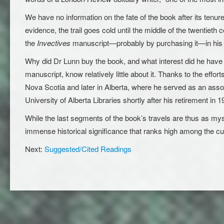
We have no information on the fate of the book after its tenure
evidence, the trail goes cold until the middle of the twentie
the
Invectives
manuscript—probably by purchasing it—in his 
Why did Dr Lunn buy the book, and what interest did he have
manuscript, know relatively little about it. Thanks to the effo
Nova Scotia and later in Alberta, where he served as an asso
University of Alberta Libraries shortly after his retirement in 1
While the last segments of the book’s travels are thus as myst
immense historical significance that ranks high among the cult
Next:
Suggested/Cited Readings