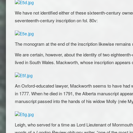
We have not identified either of these sixteenth-century ow
seventeenth-century inscription on fol. 80v:
The monogram at the end of the inscription likewise remains un
We are certain, however, about the identity of two eightee
lived in South Wales. Mackworth, whose inscription appears on
An Oxford-educated lawyer, Mackworth seems to have had wid
in 1777. When he died in 1791, the Alberta manuscript appea
manuscript passed into the hands of his widow Molly (née My
Leigh, who served for a time as Lord Lieutenant of Monmouth
words of a
London Review
obituary writer, “one of the most in