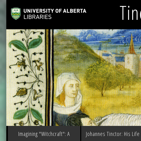
Tin
Imagining "Witchcraft": A
Johannes Tinctor: His Life