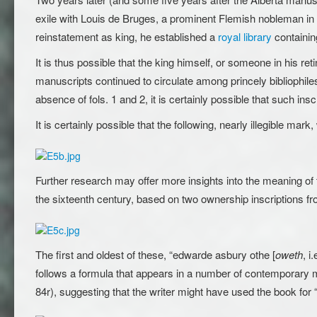
exile with Louis de Bruges, a prominent Flemish nobleman in D
reinstatement as king, he established a
royal library
containin
It is thus possible that the king himself, or someone in his re
manuscripts continued to circulate among princely bibliophile
absence of fols. 1 and 2, it is certainly possible that such ins
It is certainly possible that the following, nearly illegible m
Further research may offer more insights into the meaning of 
the sixteenth century, based on two ownership inscriptions fr
The first and oldest of these, “edwarde asbury othe [
oweth
, i
follows a formula that appears in a number of contemporary m
84r), suggesting that the writer might have used the book for 