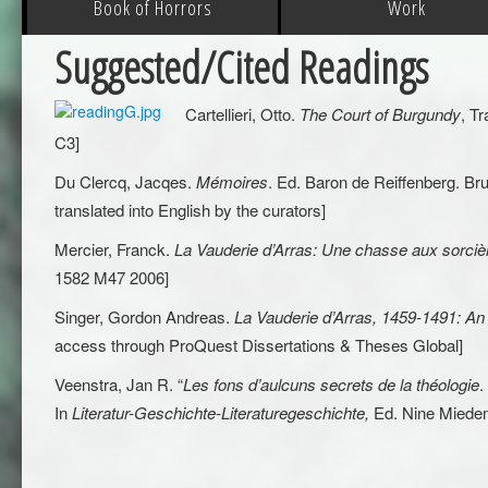
Book of Horrors
Work
Suggested/Cited Readings
Cartellieri, Otto.
The Court of Burgundy
, T
C3]
Du Clercq, Jacqes.
Mémoires
. Ed. Baron de Reiffenberg. Bru
translated into English by the curators]
Mercier, Franck.
La Vauderie d’Arras: Une chasse aux sorci
1582 M47 2006]
Singer, Gordon Andreas.
La Vauderie d’Arras, 1459-1491: An 
access through ProQuest Dissertations & Theses Global]
Veenstra, Jan R. “
Les fons d’aulcuns secrets de la théologie
.
In
Literatur-Geschichte-Literaturegeschichte,
Ed. Nine Miedem