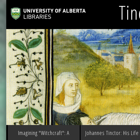
Tin
Imagining "Witchcraft": A
Johannes Tinctor: His Life