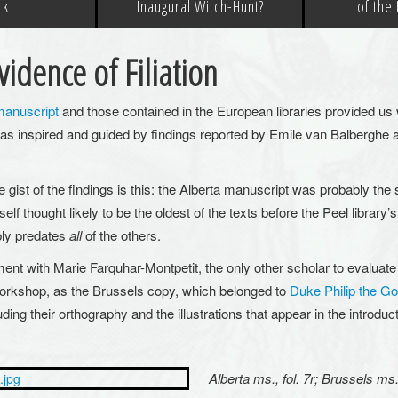
rk
Inaugural Witch-Hunt?
of the
idence of Filiation
manuscript
and those contained in the European libraries provided us wi
as inspired and guided by findings reported by Emile van Balberghe
e gist of the findings is this: the Alberta manuscript was probably the 
elf thought likely to be the oldest of the texts before the Peel libra
bly predates
all
of the others.
ent with Marie Farquhar-Montpetit, the only other scholar to evaluate
orkshop, as the Brussels copy, which belonged to
Duke Philip the G
ding their orthography and the illustrations that appear in the introduc
Alberta ms., fol. 7r; Brussels ms.,