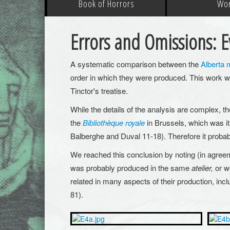
Book of Horrors
Wo
Errors and Omissions: Ev
A systematic comparison between the
Alberta 
order in which they were produced. This work w
Tinctor's treatise.
While the details of the analysis are complex, th
the
Bibliothèque royale
in Brussels, which was its
Balberghe and Duval 11-18). Therefore it proba
We reached this conclusion by noting (in agreem
was probably produced in the same
atelier,
or w
related in many aspects of their production, inclu
81).