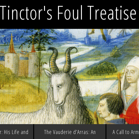
Tinctor's Foul Treatis
: His Life and
The Vauderie d’Arras: An
A Call to Ar