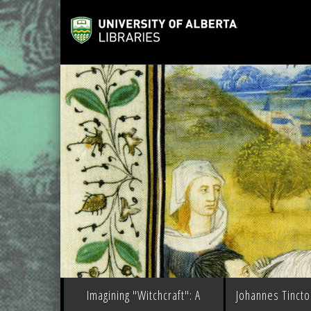
Imagining "Witchcraft": A
Johannes Tinctor