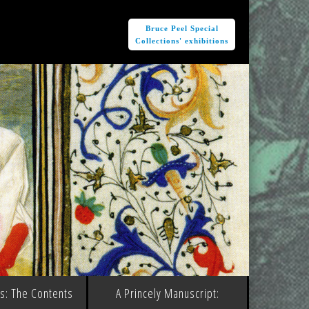
e
Bruce Peel Special
Collections' exhibitions
ms: The Contents
A Princely Manuscript: