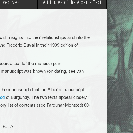
 Invectives
Attributes of the Alberta Text
th insights into their relationships
and into the
 and
Frédéric
Duval in their 1999 edition of
source text for the manuscript in
ry’s manuscript was known (on dating, see van
 the manuscript) that the Alberta manuscript
ood
of Burgundy. The two texts appear closely
tory list of contents (see Farquhar-Montpetit 80-
 fol. 1r