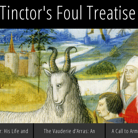
Tinctor's Foul Treatis
: His Life and
The Vauderie d’Arras: An
A Call to Ar