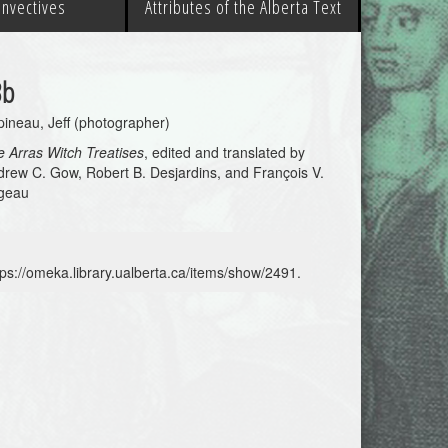
 Invectives
Attributes of the Alberta Text
3b
ineau, Jeff (photographer)
 Arras Witch Treatises
, edited and translated by
rew C. Gow, Robert B. Desjardins, and François V.
geau
tps://omeka.library.ualberta.ca/items/show/2491
.