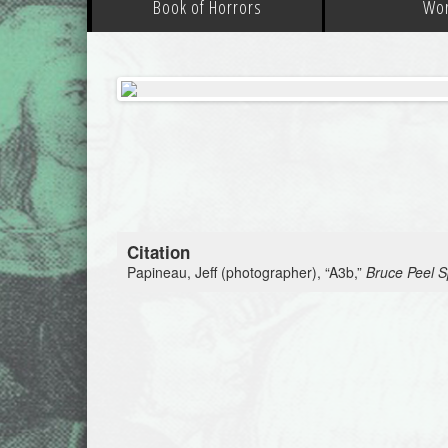
Book of Horrors
Wo
Citation
Papineau, Jeff (photographer), “A3b,”
Bruce Peel Sp