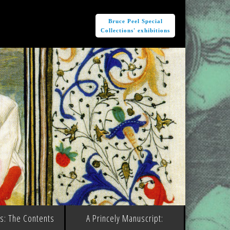
e
Bruce Peel Special
Collections' exhibitions
ms: The Contents
A Princely Manuscript: