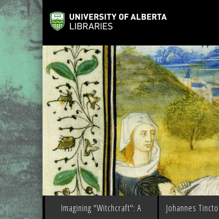
Imagining "Witchcraft": A
Johannes Tinctor