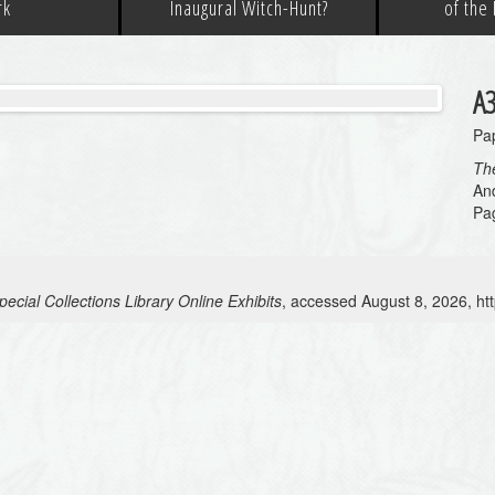
rk
Inaugural Witch-Hunt?
of the
A
Pap
The
And
Pa
ecial Collections Library Online Exhibits
, accessed August 8, 2026,
ht