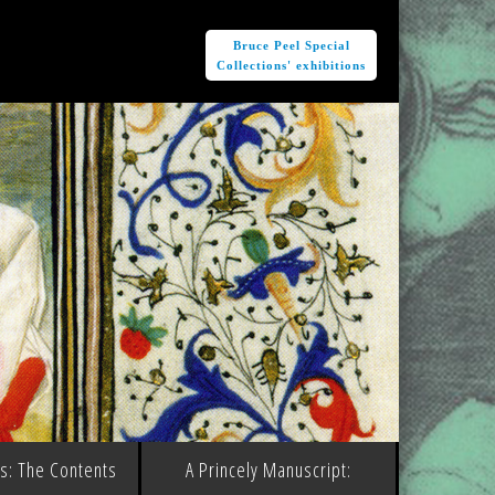
e
Bruce Peel Special
Collections' exhibitions
ms: The Contents
A Princely Manuscript: