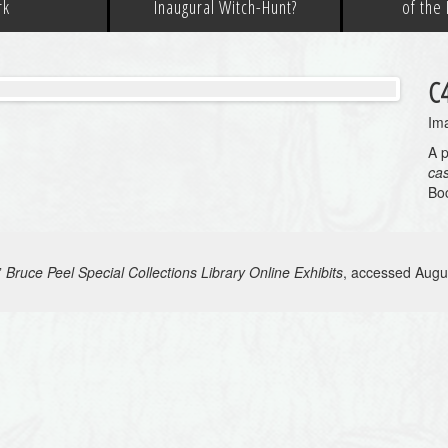
rk
Inaugural Witch-Hunt?
of the
C
Ima
A p
ca
Bo
”
Bruce Peel Special Collections Library Online Exhibits
, accessed Augu