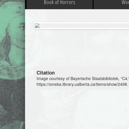
Book of Horrors
Wo
Citation
Image courtesy of Bayerische Staatsbibliotek, “C4,
https://omeka.library.ualberta.ca/items/show/2498
.