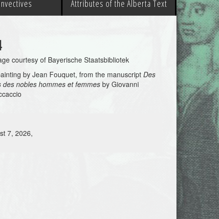
 Invectives
Attributes of the Alberta Text
4
ge courtesy of Bayerische Staatsbibliotek
ainting by Jean Fouquet, from the manuscript
Des
s des nobles hommes et femmes
by Giovanni
ccaccio
st 7, 2026,