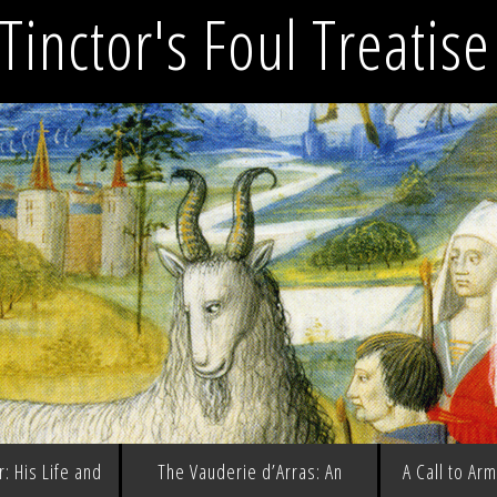
Tinctor's Foul Treatis
: His Life and
The Vauderie d’Arras: An
A Call to Ar