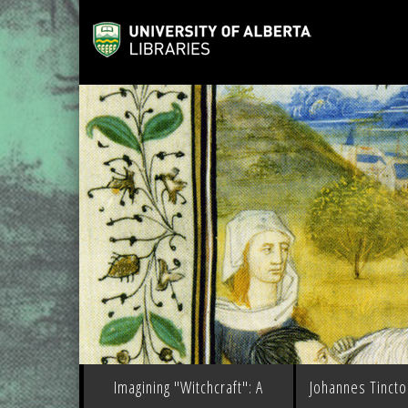
Imagining "Witchcraft": A
Johannes Tinctor