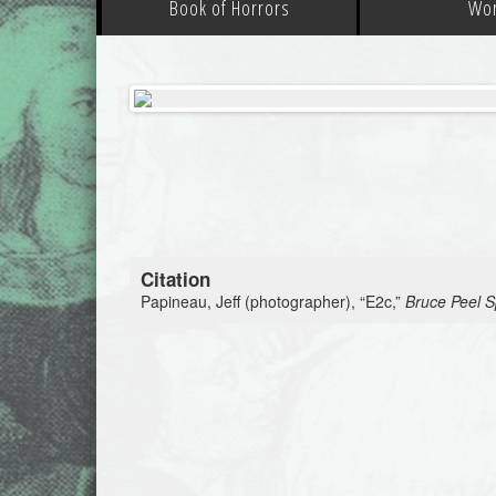
Book of Horrors
Wo
Citation
Papineau, Jeff (photographer), “E2c,”
Bruce Peel Sp