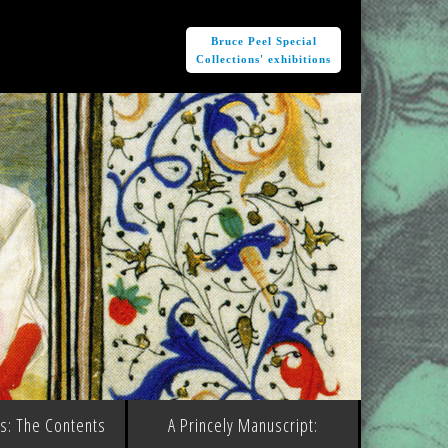
e
Bruce Peel Special
Collections' exhibitions
ms: The Contents
A Princely Manuscript: