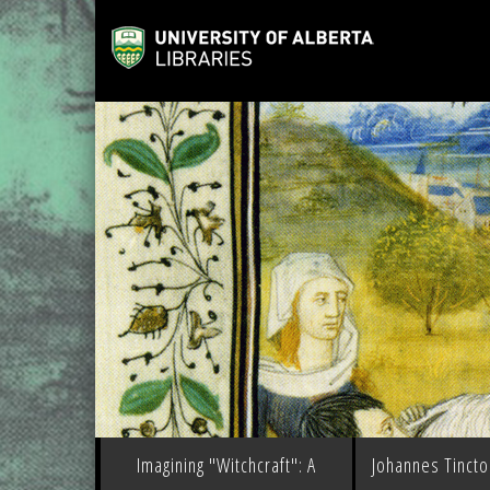
Imagining "Witchcraft": A
Johannes Tinctor