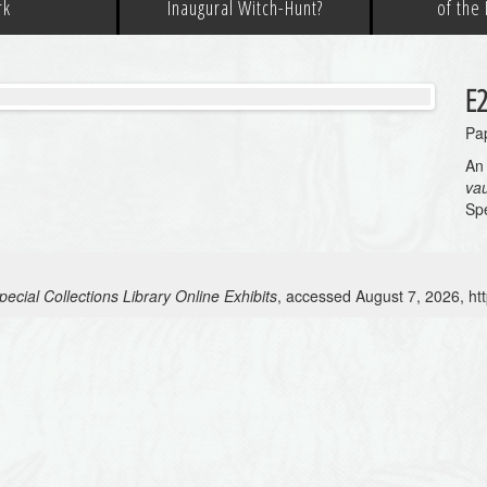
rk
Inaugural Witch-Hunt?
of the
E2
Pap
An 
va
Spe
ecial Collections Library Online Exhibits
, accessed August 7, 2026,
ht