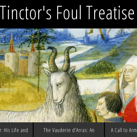
Tinctor's Foul Treatis
: His Life and
The Vauderie d’Arras: An
A Call to Ar