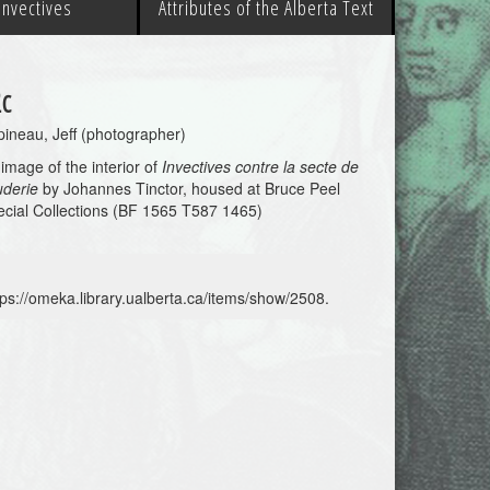
 Invectives
Attributes of the Alberta Text
c
ineau, Jeff (photographer)
image of the interior of
Invectives contre la secte de
uderie
by Johannes Tinctor, housed at Bruce Peel
cial Collections (BF 1565 T587 1465)
tps://omeka.library.ualberta.ca/items/show/2508
.